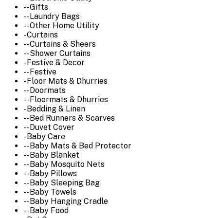
-- Gifts
-- Laundry Bags
-- Other Home Utility
- Curtains
-- Curtains & Sheers
-- Shower Curtains
- Festive & Decor
-- Festive
- Floor Mats & Dhurries
-- Doormats
-- Floormats & Dhurries
- Bedding & Linen
-- Bed Runners & Scarves
-- Duvet Cover
- Baby Care
-- Baby Mats & Bed Protector
-- Baby Blanket
-- Baby Mosquito Nets
-- Baby Pillows
-- Baby Sleeping Bag
-- Baby Towels
-- Baby Hanging Cradle
-- Baby Food