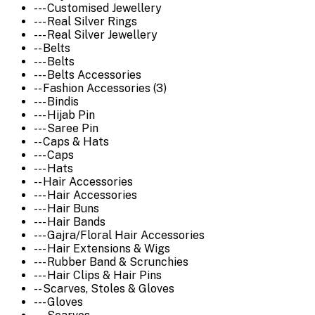
--- Customised Jewellery
--- Real Silver Rings
--- Real Silver Jewellery
-- Belts
--- Belts
--- Belts Accessories
-- Fashion Accessories (3)
--- Bindis
--- Hijab Pin
--- Saree Pin
-- Caps & Hats
--- Caps
--- Hats
-- Hair Accessories
--- Hair Accessories
--- Hair Buns
--- Hair Bands
--- Gajra/Floral Hair Accessories
--- Hair Extensions & Wigs
--- Rubber Band & Scrunchies
--- Hair Clips & Hair Pins
-- Scarves, Stoles & Gloves
--- Gloves