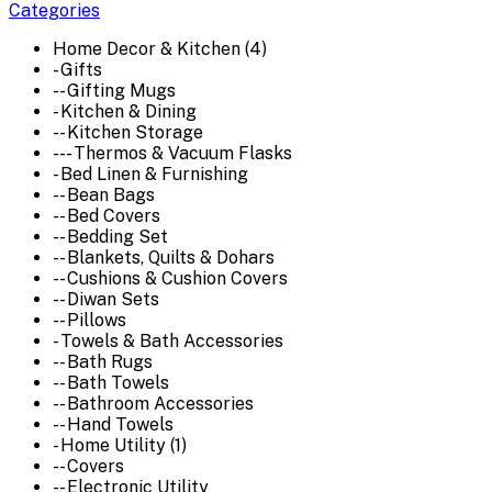
Categories
Home Decor & Kitchen (4)
- Gifts
-- Gifting Mugs
- Kitchen & Dining
-- Kitchen Storage
--- Thermos & Vacuum Flasks
- Bed Linen & Furnishing
-- Bean Bags
-- Bed Covers
-- Bedding Set
-- Blankets, Quilts & Dohars
-- Cushions & Cushion Covers
-- Diwan Sets
-- Pillows
- Towels & Bath Accessories
-- Bath Rugs
-- Bath Towels
-- Bathroom Accessories
-- Hand Towels
- Home Utility (1)
-- Covers
-- Electronic Utility