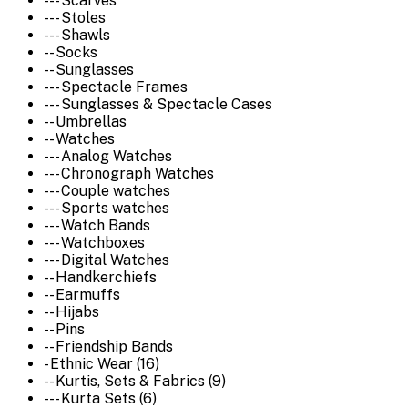
--- Scarves
--- Stoles
--- Shawls
-- Socks
-- Sunglasses
--- Spectacle Frames
--- Sunglasses & Spectacle Cases
-- Umbrellas
-- Watches
--- Analog Watches
--- Chronograph Watches
--- Couple watches
--- Sports watches
--- Watch Bands
--- Watchboxes
--- Digital Watches
-- Handkerchiefs
-- Earmuffs
-- Hijabs
-- Pins
-- Friendship Bands
- Ethnic Wear (16)
-- Kurtis, Sets & Fabrics (9)
--- Kurta Sets (6)