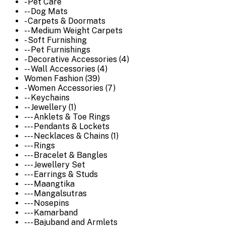
- Pet Care
-- Dog Mats
- Carpets & Doormats
-- Medium Weight Carpets
- Soft Furnishing
-- Pet Furnishings
- Decorative Accessories (4)
-- Wall Accessories (4)
Women Fashion (39)
- Women Accessories (7)
-- Keychains
-- Jewellery (1)
--- Anklets & Toe Rings
--- Pendants & Lockets
--- Necklaces & Chains (1)
--- Rings
--- Bracelet & Bangles
--- Jewellery Set
--- Earrings & Studs
--- Maangtika
--- Mangalsutras
--- Nosepins
--- Kamarband
--- Bajuband and Armlets