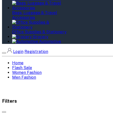
Bags, Luggage & Travel
Accessories
Office Supplies & Stationery
Grocery
Automotive
Login
Registration
Home
Flash Sale
Women Fashion
Men Fashion
Filters