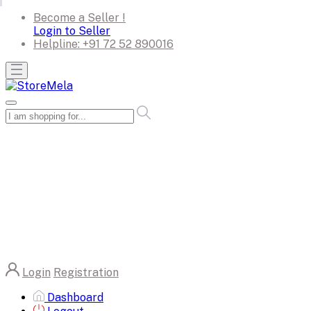
Become a Seller !
Login to Seller
Helpline:
+91 72 52 890016
Login
Registration
Dashboard