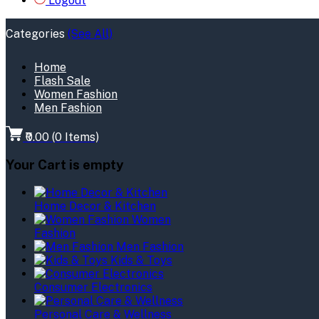
Logout
Categories
(See All)
Home
Flash Sale
Women Fashion
Men Fashion
₹0.00
(
0
Items)
Your Cart is empty
Home Decor & Kitchen
Women
Fashion
Men Fashion
Kids & Toys
Consumer Electronics
Personal Care & Wellness