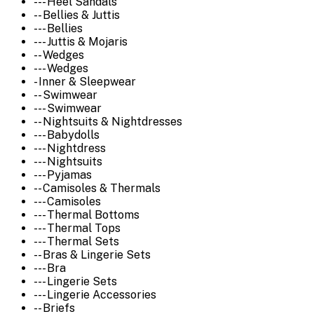
--- Heel Sandals
-- Bellies & Juttis
--- Bellies
--- Juttis & Mojaris
-- Wedges
--- Wedges
- Inner & Sleepwear
-- Swimwear
--- Swimwear
-- Nightsuits & Nightdresses
--- Babydolls
--- Nightdress
--- Nightsuits
--- Pyjamas
-- Camisoles & Thermals
--- Camisoles
--- Thermal Bottoms
--- Thermal Tops
--- Thermal Sets
-- Bras & Lingerie Sets
--- Bra
--- Lingerie Sets
--- Lingerie Accessories
-- Briefs