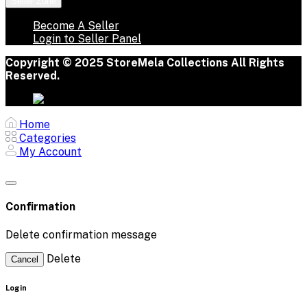
Seller Zone
Become A Seller
Login to Seller Panel
Copyright © 2025 StoreMela Collections All Rights
Reserved.
Home
Categories
My Account
Confirmation
Delete confirmation message
Delete
Cancel
Login