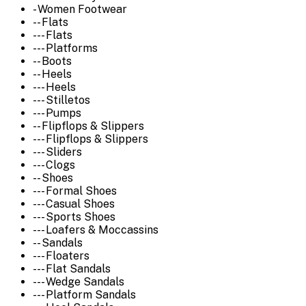
- Women Footwear
-- Flats
--- Flats
--- Platforms
-- Boots
-- Heels
--- Heels
--- Stilletos
--- Pumps
-- Flipflops & Slippers
--- Flipflops & Slippers
--- Sliders
--- Clogs
-- Shoes
--- Formal Shoes
--- Casual Shoes
--- Sports Shoes
--- Loafers & Moccassins
-- Sandals
--- Floaters
--- Flat Sandals
--- Wedge Sandals
--- Platform Sandals