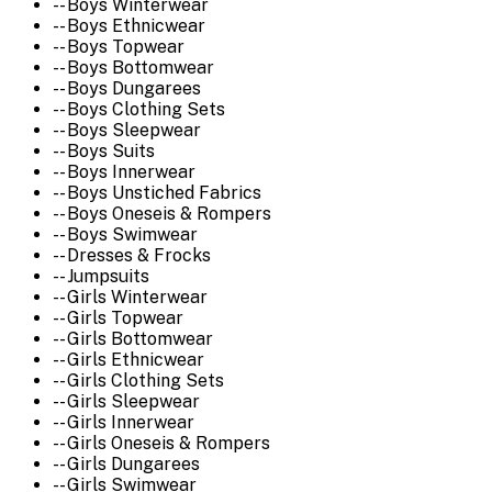
-- Boys Winterwear
-- Boys Ethnicwear
-- Boys Topwear
-- Boys Bottomwear
-- Boys Dungarees
-- Boys Clothing Sets
-- Boys Sleepwear
-- Boys Suits
-- Boys Innerwear
-- Boys Unstiched Fabrics
-- Boys Oneseis & Rompers
-- Boys Swimwear
-- Dresses & Frocks
-- Jumpsuits
-- Girls Winterwear
-- Girls Topwear
-- Girls Bottomwear
-- Girls Ethnicwear
-- Girls Clothing Sets
-- Girls Sleepwear
-- Girls Innerwear
-- Girls Oneseis & Rompers
-- Girls Dungarees
-- Girls Swimwear