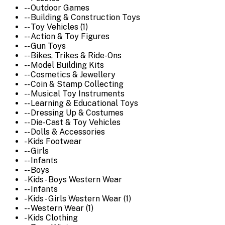
-- Outdoor Games
-- Building & Construction Toys
-- Toy Vehicles (1)
-- Action & Toy Figures
-- Gun Toys
-- Bikes, Trikes & Ride-Ons
-- Model Building Kits
-- Cosmetics & Jewellery
-- Coin & Stamp Collecting
-- Musical Toy Instruments
-- Learning & Educational Toys
-- Dressing Up & Costumes
-- Die-Cast & Toy Vehicles
-- Dolls & Accessories
- Kids Footwear
-- Girls
-- Infants
-- Boys
- Kids - Boys Western Wear
-- Infants
- Kids - Girls Western Wear (1)
-- Western Wear (1)
- Kids Clothing