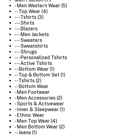
- Men Western Wear (5)
-- Top Wear (4)
--- Tshirts (3)
--- Shirts
--- Blazers
--- Men Jackets
--- Sweaters
--- Sweatshirts
--- Shrugs
--- Personalized Tshirts
--- Active Tshirts
-- Bottom Wear (1)
-- Top & Bottom Set (1)
-- Tshirts (2)
-- Bottom Wear
- Men Footwear
- Men Accessories (2)
- Sports & Activewear
- Inner & Sleepwear (1)
- Ethnic Wear
- Men Top Wear (4)
- Men Bottom Wear (2)
-- Jeans (1)