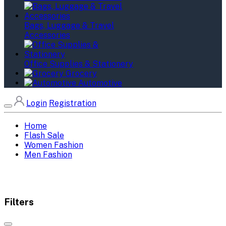
Bags, Luggage & Travel
Accessories
Office Supplies & Stationery
Grocery
Automotive
Login
Registration
Home
Flash Sale
Women Fashion
Men Fashion
Filters