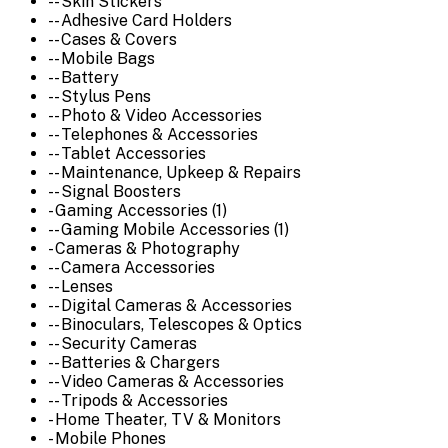
-- Skin Stickers
-- Adhesive Card Holders
-- Cases & Covers
-- Mobile Bags
-- Battery
-- Stylus Pens
-- Photo & Video Accessories
-- Telephones & Accessories
-- Tablet Accessories
-- Maintenance, Upkeep & Repairs
-- Signal Boosters
- Gaming Accessories (1)
-- Gaming Mobile Accessories (1)
- Cameras & Photography
-- Camera Accessories
-- Lenses
-- Digital Cameras & Accessories
-- Binoculars, Telescopes & Optics
-- Security Cameras
-- Batteries & Chargers
-- Video Cameras & Accessories
-- Tripods & Accessories
- Home Theater, TV & Monitors
- Mobile Phones