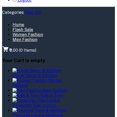
Logout
Categories
(See All)
Home
Flash Sale
Women Fashion
Men Fashion
₹0.00
(
0
Items)
Your Cart is empty
Home Decor & Kitchen
Women
Fashion
Men Fashion
Kids & Toys
Consumer Electronics
Personal Care & Wellness