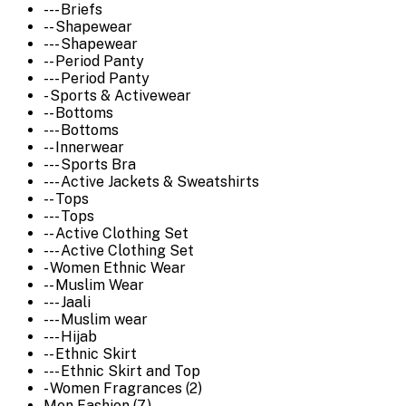
--- Briefs
-- Shapewear
--- Shapewear
-- Period Panty
--- Period Panty
- Sports & Activewear
-- Bottoms
--- Bottoms
-- Innerwear
--- Sports Bra
--- Active Jackets & Sweatshirts
-- Tops
--- Tops
-- Active Clothing Set
--- Active Clothing Set
- Women Ethnic Wear
-- Muslim Wear
--- Jaali
--- Muslim wear
--- Hijab
-- Ethnic Skirt
--- Ethnic Skirt and Top
- Women Fragrances (2)
Men Fashion (7)