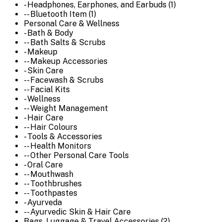
- Headphones, Earphones, and Earbuds (1)
-- Bluetooth Item (1)
Personal Care & Wellness
- Bath & Body
-- Bath Salts & Scrubs
- Makeup
-- Makeup Accessories
- Skin Care
-- Facewash & Scrubs
-- Facial Kits
- Wellness
-- Weight Management
- Hair Care
-- Hair Colours
- Tools & Accessories
-- Health Monitors
-- Other Personal Care Tools
- Oral Care
-- Mouthwash
-- Toothbrushes
-- Toothpastes
- Ayurveda
-- Ayurvedic Skin & Hair Care
Bags, Luggage & Travel Accessories (2)