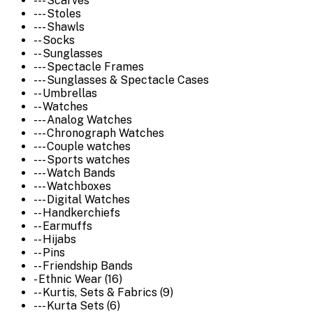
--- Scarves
--- Stoles
--- Shawls
-- Socks
-- Sunglasses
--- Spectacle Frames
--- Sunglasses & Spectacle Cases
-- Umbrellas
-- Watches
--- Analog Watches
--- Chronograph Watches
--- Couple watches
--- Sports watches
--- Watch Bands
--- Watchboxes
--- Digital Watches
-- Handkerchiefs
-- Earmuffs
-- Hijabs
-- Pins
-- Friendship Bands
- Ethnic Wear (16)
-- Kurtis, Sets & Fabrics (9)
--- Kurta Sets (6)