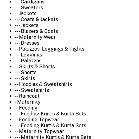
--- Cardigans
--- Sweaters
-- Jackets
--- Coats & Jackets
--- Jackets
--- Blazers & Coats
-- Maternity Wear
--- Dresses
-- Palazzos, Leggings & Tights
--- Leggings
--- Palazzos
-- Skirts & Shorts
--- Shorts
--- Skirts
-- Hoodies & Sweatshirts
--- Sweatshirts
-- Raincoat
- Maternity
-- Feeding
--- Feeding Kurtis & Kurta Sets
-- Feeding Topwear
--- Feeding Kurtis & Kurta Sets
-- Maternity Topwear
--- Maternity Kurtis & Kurta Sets