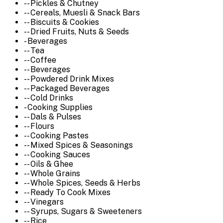
-- Pickles & Chutney
-- Cereals, Muesli & Snack Bars
-- Biscuits & Cookies
-- Dried Fruits, Nuts & Seeds
- Beverages
-- Tea
-- Coffee
-- Beverages
-- Powdered Drink Mixes
-- Packaged Beverages
-- Cold Drinks
- Cooking Supplies
-- Dals & Pulses
-- Flours
-- Cooking Pastes
-- Mixed Spices & Seasonings
-- Cooking Sauces
-- Oils & Ghee
-- Whole Grains
-- Whole Spices, Seeds & Herbs
-- Ready To Cook Mixes
-- Vinegars
-- Syrups, Sugars & Sweeteners
-- Rice