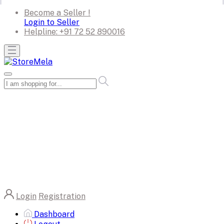
Become a Seller !
Login to Seller
Helpline:
+91 72 52 890016
Login
Registration
Dashboard