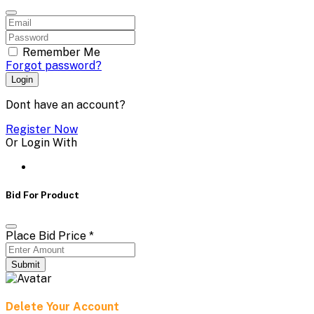
Remember Me
Forgot password?
Login
Dont have an account?
Register Now
Or Login With
Bid For Product
Place Bid Price
*
Submit
Delete Your Account