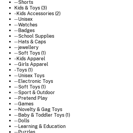
-- Shorts
Kids & Toys (3)
- Kids Accessories (2)
-- Unisex
-- Watches
-- Badges
-- School Supplies
-- Hats & Caps
-- jewellery
-- Soft Toys (1)
- Kids Apparel
-- Girls Apparel
- Toys (1)
-- Unisex Toys
-- Electronic Toys
-- Soft Toys (1)
-- Sport & Outdoor
-- Pretend Play
-- Games
-- Novelty & Gag Toys
-- Baby & Toddler Toys (1)
-- Dolls
-- Learning & Education
-- Puzzles