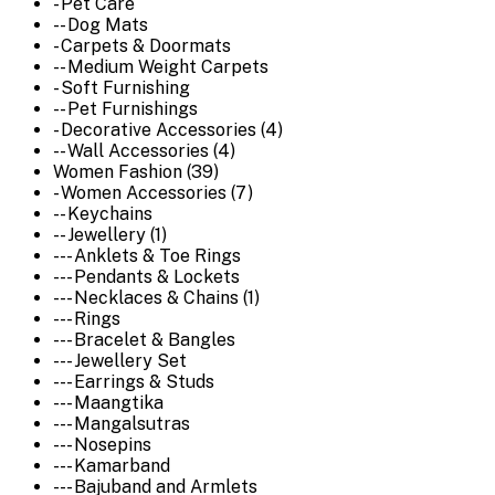
- Pet Care
-- Dog Mats
- Carpets & Doormats
-- Medium Weight Carpets
- Soft Furnishing
-- Pet Furnishings
- Decorative Accessories (4)
-- Wall Accessories (4)
Women Fashion (39)
- Women Accessories (7)
-- Keychains
-- Jewellery (1)
--- Anklets & Toe Rings
--- Pendants & Lockets
--- Necklaces & Chains (1)
--- Rings
--- Bracelet & Bangles
--- Jewellery Set
--- Earrings & Studs
--- Maangtika
--- Mangalsutras
--- Nosepins
--- Kamarband
--- Bajuband and Armlets