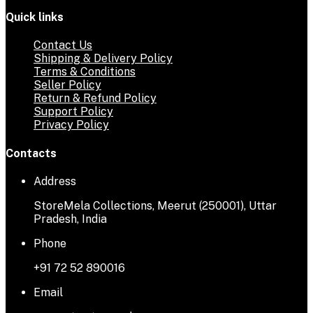
Quick links
Contact Us
Shipping & Delivery Policy
Terms & Conditions
Seller Policy
Return & Refund Policy
Support Policy
Privacy Policy
Contacts
Address
StoreMela Collections, Meerut (250001), Uttar
Pradesh, India
Phone
+91 72 52 890016
Email