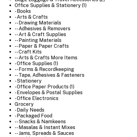
Office Supplies & Stationery (1)
- Books
- Arts & Crafts
-- Drawing Materials
-- Adhesives & Removers
-- Art & Craft Supplies
-- Painting Materials
-- Paper & Paper Crafts
-- Craft Kits
-- Arts & Crafts More Items
- Office Supplies (1)
-- Forms & Recordkeeping
-- Tape, Adhesives & Fasteners
- Stationery
- Office Paper Products (1)
- Envelopes & Postal Supplies
- Office Electronics
Grocery
- Daily Needs
- Packaged Food
-- Snacks & Namkeens
-- Masalas & Instant Mixes
-- Jams, Spreads & Sauces