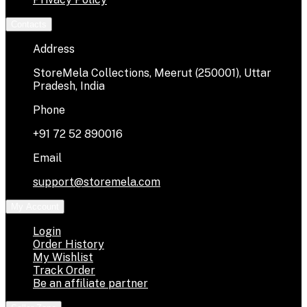
Contacts
Address
StoreMela Collections, Meerut (250001), Uttar
Pradesh, India
Phone
+91 72 52 890016
Email
support@storemela.com
My Account
Login
Order History
My Wishlist
Track Order
Be an affiliate partner