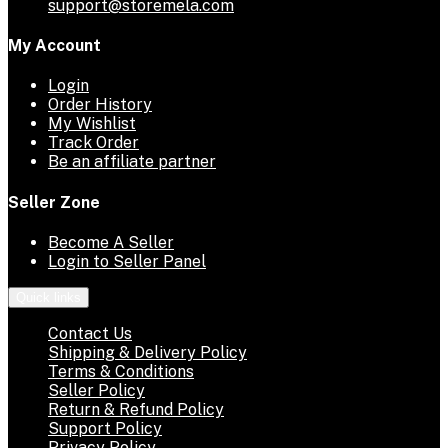
support@storemela.com
My Account
Login
Order History
My Wishlist
Track Order
Be an affiliate partner
Seller Zone
Become A Seller
Login to Seller Panel
Quick links
Contact Us
Shipping & Delivery Policy
Terms & Conditions
Seller Policy
Return & Refund Policy
Support Policy
Privacy Policy