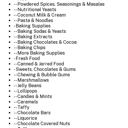
-- Powdered Spices, Seasonings & Masalas
-- Nutritional Yeasts
-- Coconut Milk & Cream
-- Pasta & Noodles
- Baking Supplies
-- Baking Sodas & Yeasts
-- Baking Extracts
-- Baking Chocolates & Cocoa
-- Baking Chips
-- More Baking Supplies
- Fresh Food
-- Canned & Jarred Food
- Sweets, Chocolates & Gums
-- Chewing & Bubble Gums
-- Marshmallows
-- Jelly Beans
-- Lollipops
-- Candies & Mints
-- Caramels
-- Taffy
-- Chocolate Bars
-- Liquorice
-- Chocolate Covered Nuts