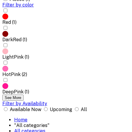
Filter by color
Red (1)
DarkRed (1)
LightPink (1)
HotPink (2)
DeepPink (1)
See More
Filter by Availability
Available Now
Upcoming
All
Home
"All categories"
All categories