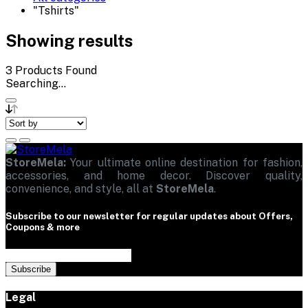
"Tshirts"
Showing results
3
Products Found
Searching...
StoreMela:
Your ultimate online destination for fashion,
accessories, and home decor. Discover quality,
convenience, and style, all at
StoreMela
.
Subscribe to our newsletter for regular updates about Offers,
Coupons & more
Subscribe
Legal