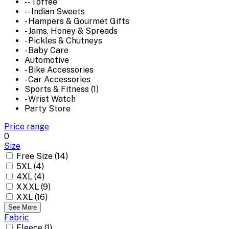
-- Toffee
-- Indian Sweets
- Hampers & Gourmet Gifts
- Jams, Honey & Spreads
- Pickles & Chutneys
- Baby Care
Automotive
- Bike Accessories
- Car Accessories
Sports & Fitness (1)
- Wrist Watch
Party Store
Price range
0
Size
Free Size (14)
5XL (4)
4XL (4)
XXXL (9)
XXL (16)
See More
Fabric
Fleece (1)