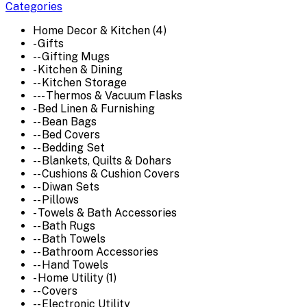
Categories
Home Decor & Kitchen (4)
- Gifts
-- Gifting Mugs
- Kitchen & Dining
-- Kitchen Storage
--- Thermos & Vacuum Flasks
- Bed Linen & Furnishing
-- Bean Bags
-- Bed Covers
-- Bedding Set
-- Blankets, Quilts & Dohars
-- Cushions & Cushion Covers
-- Diwan Sets
-- Pillows
- Towels & Bath Accessories
-- Bath Rugs
-- Bath Towels
-- Bathroom Accessories
-- Hand Towels
- Home Utility (1)
-- Covers
-- Electronic Utility