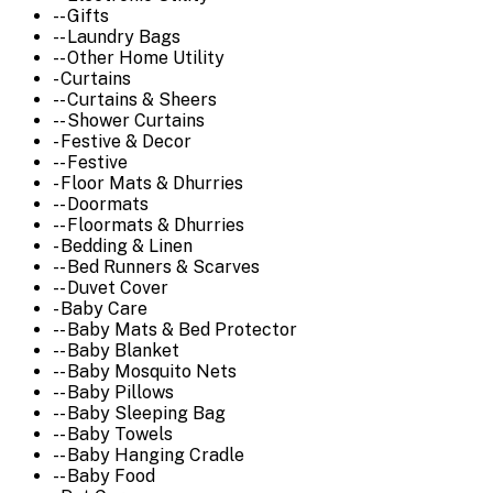
-- Gifts
-- Laundry Bags
-- Other Home Utility
- Curtains
-- Curtains & Sheers
-- Shower Curtains
- Festive & Decor
-- Festive
- Floor Mats & Dhurries
-- Doormats
-- Floormats & Dhurries
- Bedding & Linen
-- Bed Runners & Scarves
-- Duvet Cover
- Baby Care
-- Baby Mats & Bed Protector
-- Baby Blanket
-- Baby Mosquito Nets
-- Baby Pillows
-- Baby Sleeping Bag
-- Baby Towels
-- Baby Hanging Cradle
-- Baby Food