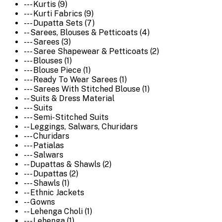
--- Kurtis (9)
--- Kurti Fabrics (9)
--- Dupatta Sets (7)
-- Sarees, Blouses & Petticoats (4)
--- Sarees (3)
--- Saree Shapewear & Petticoats (2)
--- Blouses (1)
--- Blouse Piece (1)
--- Ready To Wear Sarees (1)
--- Sarees With Stitched Blouse (1)
-- Suits & Dress Material
--- Suits
--- Semi-Stitched Suits
-- Leggings, Salwars, Churidars
--- Churidars
--- Patialas
--- Salwars
-- Dupattas & Shawls (2)
--- Dupattas (2)
--- Shawls (1)
-- Ethnic Jackets
-- Gowns
-- Lehenga Choli (1)
--- Lehenga (1)