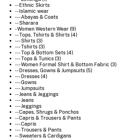
-- Ethnic Skirts
-- Islamic wear
--- Abayas & Coats
-- Sharara
- Women Western Wear (9)
-- Tops, Tshirts & Shirts (4)
--- Shirts (3)
--- Tshirts (3)
--- Top & Bottom Sets (4)
--- Tops & Tunics (3)
--- Women Formal Shirt & Bottom Fabric (3)
-- Dresses, Gowns & Jumpsuits (5)
--- Dresses (4)
--- Gowns
--- Jumpsuits
-- Jeans & Jeggings
--- Jeans
--- Jeggings
-- Capes, Shrugs & Ponchos
-- Capris & Trousers & Pants
--- Capris
--- Trousers & Pants
-- Sweaters & Cardigans