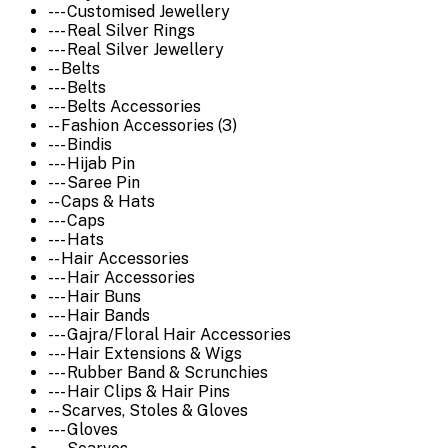
--- Customised Jewellery
--- Real Silver Rings
--- Real Silver Jewellery
-- Belts
--- Belts
--- Belts Accessories
-- Fashion Accessories (3)
--- Bindis
--- Hijab Pin
--- Saree Pin
-- Caps & Hats
--- Caps
--- Hats
-- Hair Accessories
--- Hair Accessories
--- Hair Buns
--- Hair Bands
--- Gajra/Floral Hair Accessories
--- Hair Extensions & Wigs
--- Rubber Band & Scrunchies
--- Hair Clips & Hair Pins
-- Scarves, Stoles & Gloves
--- Gloves