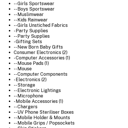
-- Girls Sportswear
-- Boys Sportswear
-- Muslimwear
-- Kids Rainwear
-- Girls Unstiched Fabrics
- Party Supplies
-- Party Supplies
- Gifting Sets
-- New Born Baby Gifts
Consumer Electronics (2)
- Computer Accessories (1)
-- Mouse Pads (1)
-- Mouse
-- Computer Components
- Electronics (2)
-- Storage
-- Electronic Lightings
-- Microphone
- Mobile Accessories (1)
-- Chargers
-- UV Phone Steriliser Boxes
-- Mobile Holder & Mounts
-- Mobile Grips / Popsockets