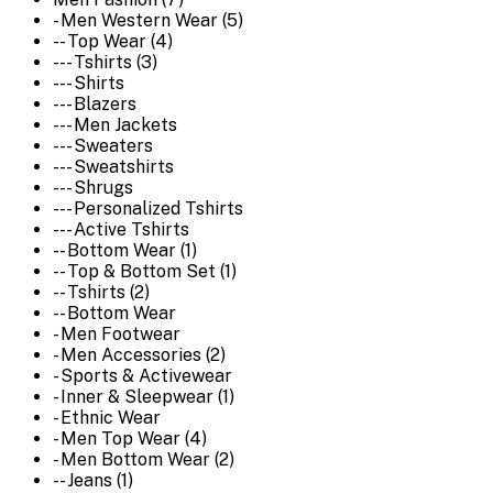
- Men Western Wear (5)
-- Top Wear (4)
--- Tshirts (3)
--- Shirts
--- Blazers
--- Men Jackets
--- Sweaters
--- Sweatshirts
--- Shrugs
--- Personalized Tshirts
--- Active Tshirts
-- Bottom Wear (1)
-- Top & Bottom Set (1)
-- Tshirts (2)
-- Bottom Wear
- Men Footwear
- Men Accessories (2)
- Sports & Activewear
- Inner & Sleepwear (1)
- Ethnic Wear
- Men Top Wear (4)
- Men Bottom Wear (2)
-- Jeans (1)