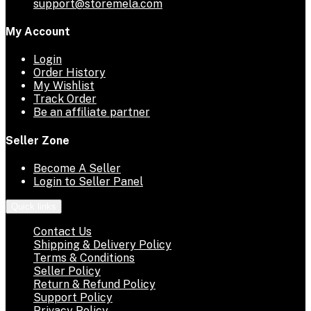
support@storemela.com
My Account
Login
Order History
My Wishlist
Track Order
Be an affiliate partner
Seller Zone
Become A Seller
Login to Seller Panel
Quick links
Contact Us
Shipping & Delivery Policy
Terms & Conditions
Seller Policy
Return & Refund Policy
Support Policy
Privacy Policy