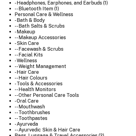
- Headphones, Earphones, and Earbuds (1)
-- Bluetooth Item (1)
Personal Care & Wellness
- Bath & Body
-- Bath Salts & Scrubs
- Makeup
-- Makeup Accessories
- Skin Care
-- Facewash & Scrubs
-- Facial Kits
- Wellness
-- Weight Management
- Hair Care
-- Hair Colours
- Tools & Accessories
-- Health Monitors
-- Other Personal Care Tools
- Oral Care
-- Mouthwash
-- Toothbrushes
-- Toothpastes
- Ayurveda
-- Ayurvedic Skin & Hair Care
Bags, Luggage & Travel Accessories (2)