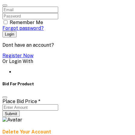
Remember Me
Forgot password?
Login
Dont have an account?
Register Now
Or Login With
Bid For Product
Place Bid Price
*
Submit
Delete Your Account