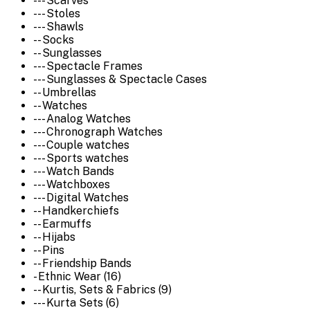
--- Scarves
--- Stoles
--- Shawls
-- Socks
-- Sunglasses
--- Spectacle Frames
--- Sunglasses & Spectacle Cases
-- Umbrellas
-- Watches
--- Analog Watches
--- Chronograph Watches
--- Couple watches
--- Sports watches
--- Watch Bands
--- Watchboxes
--- Digital Watches
-- Handkerchiefs
-- Earmuffs
-- Hijabs
-- Pins
-- Friendship Bands
- Ethnic Wear (16)
-- Kurtis, Sets & Fabrics (9)
--- Kurta Sets (6)