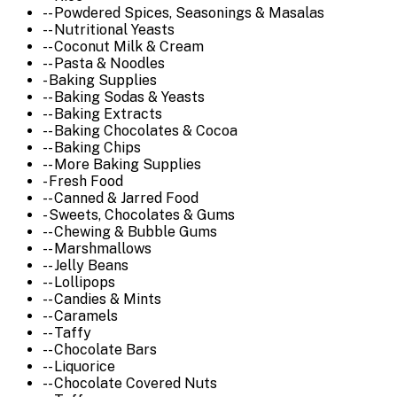
-- Powdered Spices, Seasonings & Masalas
-- Nutritional Yeasts
-- Coconut Milk & Cream
-- Pasta & Noodles
- Baking Supplies
-- Baking Sodas & Yeasts
-- Baking Extracts
-- Baking Chocolates & Cocoa
-- Baking Chips
-- More Baking Supplies
- Fresh Food
-- Canned & Jarred Food
- Sweets, Chocolates & Gums
-- Chewing & Bubble Gums
-- Marshmallows
-- Jelly Beans
-- Lollipops
-- Candies & Mints
-- Caramels
-- Taffy
-- Chocolate Bars
-- Liquorice
-- Chocolate Covered Nuts