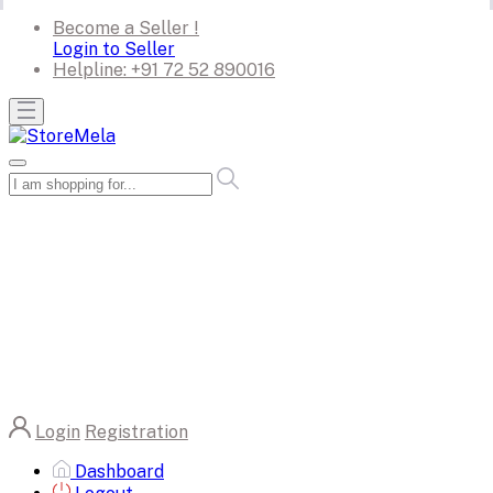
Become a Seller !
Login to Seller
Helpline:
+91 72 52 890016
Login
Registration
Dashboard