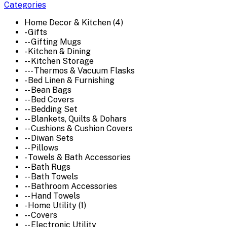
Categories
Home Decor & Kitchen (4)
- Gifts
-- Gifting Mugs
- Kitchen & Dining
-- Kitchen Storage
--- Thermos & Vacuum Flasks
- Bed Linen & Furnishing
-- Bean Bags
-- Bed Covers
-- Bedding Set
-- Blankets, Quilts & Dohars
-- Cushions & Cushion Covers
-- Diwan Sets
-- Pillows
- Towels & Bath Accessories
-- Bath Rugs
-- Bath Towels
-- Bathroom Accessories
-- Hand Towels
- Home Utility (1)
-- Covers
-- Electronic Utility