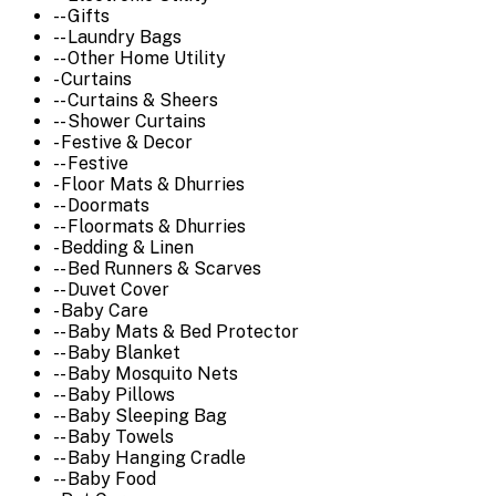
-- Gifts
-- Laundry Bags
-- Other Home Utility
- Curtains
-- Curtains & Sheers
-- Shower Curtains
- Festive & Decor
-- Festive
- Floor Mats & Dhurries
-- Doormats
-- Floormats & Dhurries
- Bedding & Linen
-- Bed Runners & Scarves
-- Duvet Cover
- Baby Care
-- Baby Mats & Bed Protector
-- Baby Blanket
-- Baby Mosquito Nets
-- Baby Pillows
-- Baby Sleeping Bag
-- Baby Towels
-- Baby Hanging Cradle
-- Baby Food