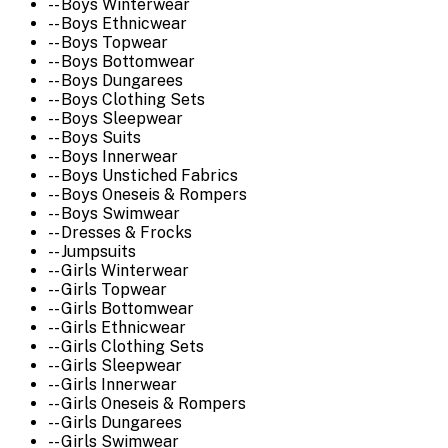
-- Boys Winterwear
-- Boys Ethnicwear
-- Boys Topwear
-- Boys Bottomwear
-- Boys Dungarees
-- Boys Clothing Sets
-- Boys Sleepwear
-- Boys Suits
-- Boys Innerwear
-- Boys Unstiched Fabrics
-- Boys Oneseis & Rompers
-- Boys Swimwear
-- Dresses & Frocks
-- Jumpsuits
-- Girls Winterwear
-- Girls Topwear
-- Girls Bottomwear
-- Girls Ethnicwear
-- Girls Clothing Sets
-- Girls Sleepwear
-- Girls Innerwear
-- Girls Oneseis & Rompers
-- Girls Dungarees
-- Girls Swimwear