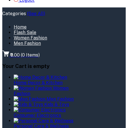
Logout
Categories
(See All)
Home
Flash Sale
Women Fashion
Men Fashion
₹0.00
(
0
Items)
Your Cart is empty
Home Decor & Kitchen
Women
Fashion
Men Fashion
Kids & Toys
Consumer Electronics
Personal Care & Wellness