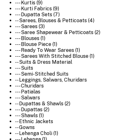
--- Kurtis (9)
--- Kurti Fabrics (9)
--- Dupatta Sets (7)
-- Sarees, Blouses & Petticoats (4)
--- Sarees (3)
--- Saree Shapewear & Petticoats (2)
--- Blouses (1)
--- Blouse Piece (1)
--- Ready To Wear Sarees (1)
--- Sarees With Stitched Blouse (1)
-- Suits & Dress Material
--- Suits
--- Semi-Stitched Suits
-- Leggings, Salwars, Churidars
--- Churidars
--- Patialas
--- Salwars
-- Dupattas & Shawls (2)
--- Dupattas (2)
--- Shawls (1)
-- Ethnic Jackets
-- Gowns
-- Lehenga Choli (1)
--- Lehenga (1)