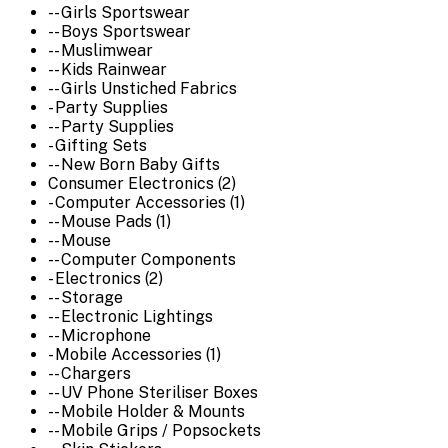
-- Girls Sportswear
-- Boys Sportswear
-- Muslimwear
-- Kids Rainwear
-- Girls Unstiched Fabrics
- Party Supplies
-- Party Supplies
- Gifting Sets
-- New Born Baby Gifts
Consumer Electronics (2)
- Computer Accessories (1)
-- Mouse Pads (1)
-- Mouse
-- Computer Components
- Electronics (2)
-- Storage
-- Electronic Lightings
-- Microphone
- Mobile Accessories (1)
-- Chargers
-- UV Phone Steriliser Boxes
-- Mobile Holder & Mounts
-- Mobile Grips / Popsockets