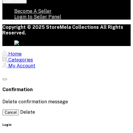
Seller Zone
Become A Seller
Login to Seller Panel
Copyright © 2025 StoreMela Collections All Rights
Reserved.
Home
Categories
My Account
Confirmation
Delete confirmation message
Delete
Cancel
Login