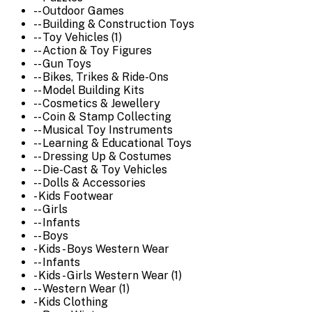
-- Outdoor Games
-- Building & Construction Toys
-- Toy Vehicles (1)
-- Action & Toy Figures
-- Gun Toys
-- Bikes, Trikes & Ride-Ons
-- Model Building Kits
-- Cosmetics & Jewellery
-- Coin & Stamp Collecting
-- Musical Toy Instruments
-- Learning & Educational Toys
-- Dressing Up & Costumes
-- Die-Cast & Toy Vehicles
-- Dolls & Accessories
- Kids Footwear
-- Girls
-- Infants
-- Boys
- Kids - Boys Western Wear
-- Infants
- Kids - Girls Western Wear (1)
-- Western Wear (1)
- Kids Clothing