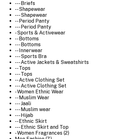
--- Briefs
-- Shapewear
--- Shapewear
-- Period Panty
--- Period Panty
- Sports & Activewear
-- Bottoms
--- Bottoms
-- Innerwear
--- Sports Bra
--- Active Jackets & Sweatshirts
-- Tops
--- Tops
-- Active Clothing Set
--- Active Clothing Set
- Women Ethnic Wear
-- Muslim Wear
--- Jaali
--- Muslim wear
--- Hijab
-- Ethnic Skirt
--- Ethnic Skirt and Top
- Women Fragrances (2)
Men Fashion (7)