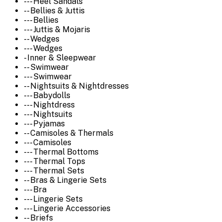
--- Heel Sandals
-- Bellies & Juttis
--- Bellies
--- Juttis & Mojaris
-- Wedges
--- Wedges
- Inner & Sleepwear
-- Swimwear
--- Swimwear
-- Nightsuits & Nightdresses
--- Babydolls
--- Nightdress
--- Nightsuits
--- Pyjamas
-- Camisoles & Thermals
--- Camisoles
--- Thermal Bottoms
--- Thermal Tops
--- Thermal Sets
-- Bras & Lingerie Sets
--- Bra
--- Lingerie Sets
--- Lingerie Accessories
-- Briefs