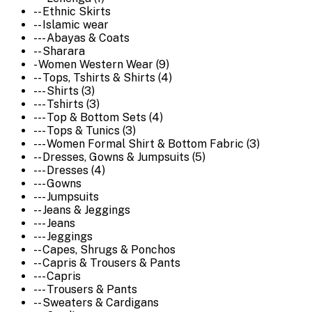
-- Ethnic Skirts
-- Islamic wear
--- Abayas & Coats
-- Sharara
- Women Western Wear (9)
-- Tops, Tshirts & Shirts (4)
--- Shirts (3)
--- Tshirts (3)
--- Top & Bottom Sets (4)
--- Tops & Tunics (3)
--- Women Formal Shirt & Bottom Fabric (3)
-- Dresses, Gowns & Jumpsuits (5)
--- Dresses (4)
--- Gowns
--- Jumpsuits
-- Jeans & Jeggings
--- Jeans
--- Jeggings
-- Capes, Shrugs & Ponchos
-- Capris & Trousers & Pants
--- Capris
--- Trousers & Pants
-- Sweaters & Cardigans