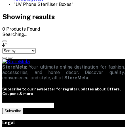
"UV Phone Steriliser Boxes"
Showing results
0
Products Found
Searching...
StoreMela:
Your ultimate online destination for fashion,
accessories, and home decor. Discover quality,
convenience, and style, all at
StoreMela
.
Subscribe to our newsletter for regular updates about Offers,
Coupons & more
Subscribe
Legal