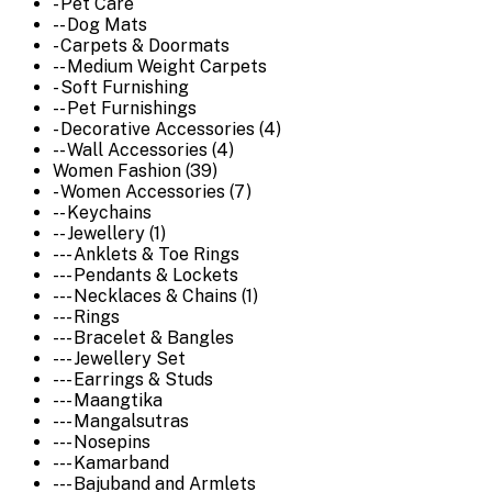
- Pet Care
-- Dog Mats
- Carpets & Doormats
-- Medium Weight Carpets
- Soft Furnishing
-- Pet Furnishings
- Decorative Accessories (4)
-- Wall Accessories (4)
Women Fashion (39)
- Women Accessories (7)
-- Keychains
-- Jewellery (1)
--- Anklets & Toe Rings
--- Pendants & Lockets
--- Necklaces & Chains (1)
--- Rings
--- Bracelet & Bangles
--- Jewellery Set
--- Earrings & Studs
--- Maangtika
--- Mangalsutras
--- Nosepins
--- Kamarband
--- Bajuband and Armlets