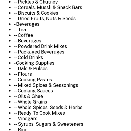
-- Pickles & Chutney
-- Cereals, Muesli & Snack Bars
-- Biscuits & Cookies
-- Dried Fruits, Nuts & Seeds
- Beverages
-- Tea
-- Coffee
-- Beverages
-- Powdered Drink Mixes
-- Packaged Beverages
-- Cold Drinks
- Cooking Supplies
-- Dals & Pulses
-- Flours
-- Cooking Pastes
-- Mixed Spices & Seasonings
-- Cooking Sauces
-- Oils & Ghee
-- Whole Grains
-- Whole Spices, Seeds & Herbs
-- Ready To Cook Mixes
-- Vinegars
-- Syrups, Sugars & Sweeteners
-- Rice