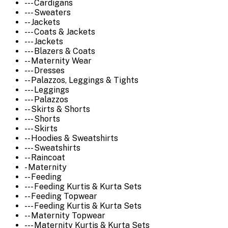
--- Cardigans
--- Sweaters
-- Jackets
--- Coats & Jackets
--- Jackets
--- Blazers & Coats
-- Maternity Wear
--- Dresses
-- Palazzos, Leggings & Tights
--- Leggings
--- Palazzos
-- Skirts & Shorts
--- Shorts
--- Skirts
-- Hoodies & Sweatshirts
--- Sweatshirts
-- Raincoat
- Maternity
-- Feeding
--- Feeding Kurtis & Kurta Sets
-- Feeding Topwear
--- Feeding Kurtis & Kurta Sets
-- Maternity Topwear
--- Maternity Kurtis & Kurta Sets