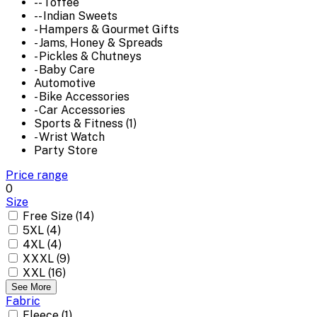
-- Toffee
-- Indian Sweets
- Hampers & Gourmet Gifts
- Jams, Honey & Spreads
- Pickles & Chutneys
- Baby Care
Automotive
- Bike Accessories
- Car Accessories
Sports & Fitness (1)
- Wrist Watch
Party Store
Price range
0
Size
Free Size (14)
5XL (4)
4XL (4)
XXXL (9)
XXL (16)
See More
Fabric
Fleece (1)