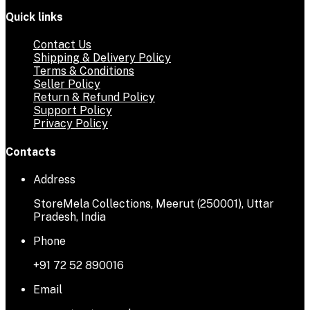
Quick links
Contact Us
Shipping & Delivery Policy
Terms & Conditions
Seller Policy
Return & Refund Policy
Support Policy
Privacy Policy
Contacts
Address
StoreMela Collections, Meerut (250001), Uttar
Pradesh, India
Phone
+91 72 52 890016
Email