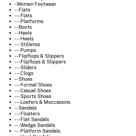
- Women Footwear
-- Flats
--- Flats
--- Platforms
-- Boots
-- Heels
--- Heels
--- Stilletos
--- Pumps
-- Flipflops & Slippers
--- Flipflops & Slippers
--- Sliders
--- Clogs
-- Shoes
--- Formal Shoes
--- Casual Shoes
--- Sports Shoes
--- Loafers & Moccassins
-- Sandals
--- Floaters
--- Flat Sandals
--- Wedge Sandals
--- Platform Sandals