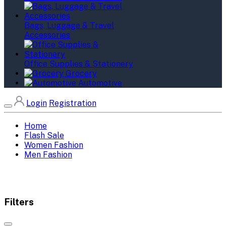
Bags, Luggage & Travel
Accessories
Office Supplies & Stationery
Grocery
Automotive
Login
Registration
Home
Flash Sale
Women Fashion
Men Fashion
Filters