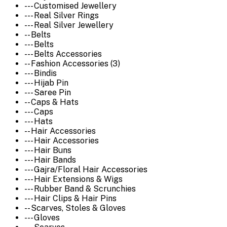
--- Customised Jewellery
--- Real Silver Rings
--- Real Silver Jewellery
-- Belts
--- Belts
--- Belts Accessories
-- Fashion Accessories (3)
--- Bindis
--- Hijab Pin
--- Saree Pin
-- Caps & Hats
--- Caps
--- Hats
-- Hair Accessories
--- Hair Accessories
--- Hair Buns
--- Hair Bands
--- Gajra/Floral Hair Accessories
--- Hair Extensions & Wigs
--- Rubber Band & Scrunchies
--- Hair Clips & Hair Pins
-- Scarves, Stoles & Gloves
--- Gloves