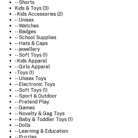
-- Shorts
Kids & Toys (3)
- Kids Accessories (2)
-- Unisex
-- Watches
-- Badges
-- School Supplies
-- Hats & Caps
-- jewellery
-- Soft Toys (1)
- Kids Apparel
-- Girls Apparel
- Toys (1)
-- Unisex Toys
-- Electronic Toys
-- Soft Toys (1)
-- Sport & Outdoor
-- Pretend Play
-- Games
-- Novelty & Gag Toys
-- Baby & Toddler Toys (1)
-- Dolls
-- Learning & Education
-- Puzzles