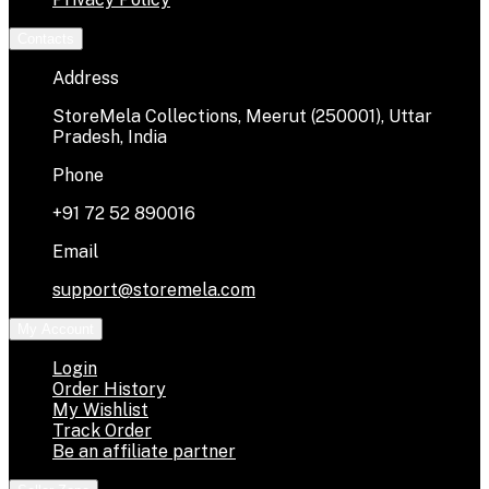
Contacts
Address
StoreMela Collections, Meerut (250001), Uttar
Pradesh, India
Phone
+91 72 52 890016
Email
support@storemela.com
My Account
Login
Order History
My Wishlist
Track Order
Be an affiliate partner