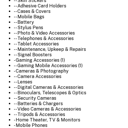
-- Skin Stickers
-- Adhesive Card Holders
-- Cases & Covers
-- Mobile Bags
-- Battery
-- Stylus Pens
-- Photo & Video Accessories
-- Telephones & Accessories
-- Tablet Accessories
-- Maintenance, Upkeep & Repairs
-- Signal Boosters
- Gaming Accessories (1)
-- Gaming Mobile Accessories (1)
- Cameras & Photography
-- Camera Accessories
-- Lenses
-- Digital Cameras & Accessories
-- Binoculars, Telescopes & Optics
-- Security Cameras
-- Batteries & Chargers
-- Video Cameras & Accessories
-- Tripods & Accessories
- Home Theater, TV & Monitors
- Mobile Phones