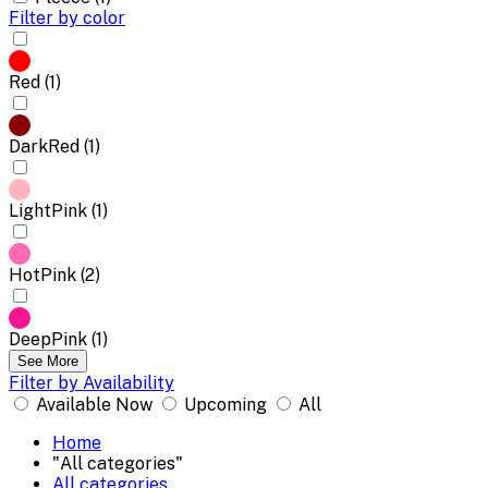
Filter by color
Red (1)
DarkRed (1)
LightPink (1)
HotPink (2)
DeepPink (1)
See More
Filter by Availability
Available Now
Upcoming
All
Home
"All categories"
All categories