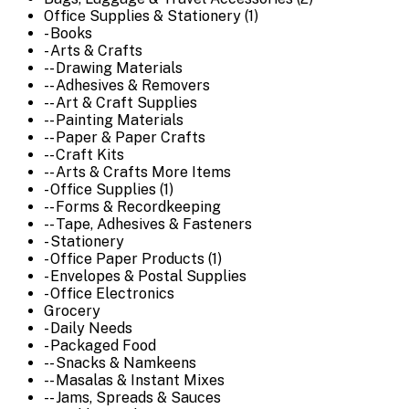
Office Supplies & Stationery (1)
- Books
- Arts & Crafts
-- Drawing Materials
-- Adhesives & Removers
-- Art & Craft Supplies
-- Painting Materials
-- Paper & Paper Crafts
-- Craft Kits
-- Arts & Crafts More Items
- Office Supplies (1)
-- Forms & Recordkeeping
-- Tape, Adhesives & Fasteners
- Stationery
- Office Paper Products (1)
- Envelopes & Postal Supplies
- Office Electronics
Grocery
- Daily Needs
- Packaged Food
-- Snacks & Namkeens
-- Masalas & Instant Mixes
-- Jams, Spreads & Sauces