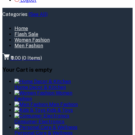
Logout
Categories
(See All)
Home
Flash Sale
Women Fashion
Men Fashion
₹0.00
(
0
Items)
Your Cart is empty
Home Decor & Kitchen
Women
Fashion
Men Fashion
Kids & Toys
Consumer Electronics
Personal Care & Wellness