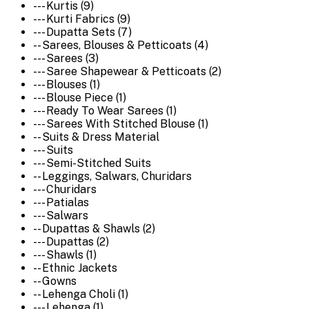
--- Kurtis (9)
--- Kurti Fabrics (9)
--- Dupatta Sets (7)
-- Sarees, Blouses & Petticoats (4)
--- Sarees (3)
--- Saree Shapewear & Petticoats (2)
--- Blouses (1)
--- Blouse Piece (1)
--- Ready To Wear Sarees (1)
--- Sarees With Stitched Blouse (1)
-- Suits & Dress Material
--- Suits
--- Semi-Stitched Suits
-- Leggings, Salwars, Churidars
--- Churidars
--- Patialas
--- Salwars
-- Dupattas & Shawls (2)
--- Dupattas (2)
--- Shawls (1)
-- Ethnic Jackets
-- Gowns
-- Lehenga Choli (1)
--- Lehenga (1)