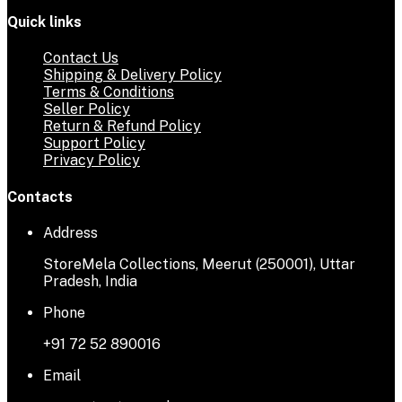
Quick links
Contact Us
Shipping & Delivery Policy
Terms & Conditions
Seller Policy
Return & Refund Policy
Support Policy
Privacy Policy
Contacts
Address
StoreMela Collections, Meerut (250001), Uttar
Pradesh, India
Phone
+91 72 52 890016
Email