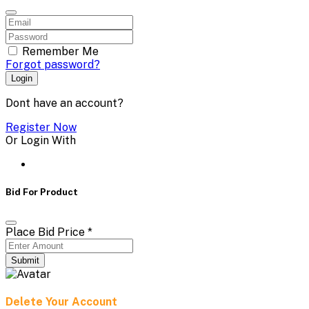
Remember Me
Forgot password?
Login
Dont have an account?
Register Now
Or Login With
Bid For Product
Place Bid Price
*
Submit
Delete Your Account