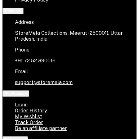
Contacts
Address
StoreMela Collections, Meerut (250001), Uttar
Pradesh, India
Phone
+91 72 52 890016
Email
support@storemela.com
My Account
Login
Order History
My Wishlist
Track Order
Be an affiliate partner