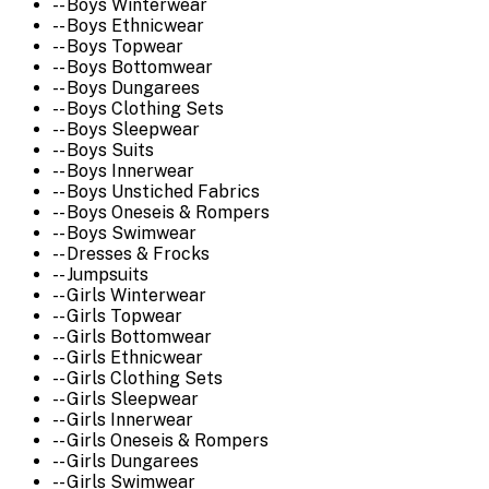
-- Boys Winterwear
-- Boys Ethnicwear
-- Boys Topwear
-- Boys Bottomwear
-- Boys Dungarees
-- Boys Clothing Sets
-- Boys Sleepwear
-- Boys Suits
-- Boys Innerwear
-- Boys Unstiched Fabrics
-- Boys Oneseis & Rompers
-- Boys Swimwear
-- Dresses & Frocks
-- Jumpsuits
-- Girls Winterwear
-- Girls Topwear
-- Girls Bottomwear
-- Girls Ethnicwear
-- Girls Clothing Sets
-- Girls Sleepwear
-- Girls Innerwear
-- Girls Oneseis & Rompers
-- Girls Dungarees
-- Girls Swimwear