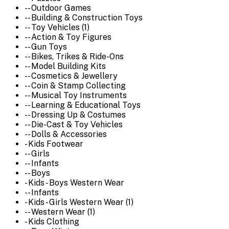
-- Outdoor Games
-- Building & Construction Toys
-- Toy Vehicles (1)
-- Action & Toy Figures
-- Gun Toys
-- Bikes, Trikes & Ride-Ons
-- Model Building Kits
-- Cosmetics & Jewellery
-- Coin & Stamp Collecting
-- Musical Toy Instruments
-- Learning & Educational Toys
-- Dressing Up & Costumes
-- Die-Cast & Toy Vehicles
-- Dolls & Accessories
- Kids Footwear
-- Girls
-- Infants
-- Boys
- Kids - Boys Western Wear
-- Infants
- Kids - Girls Western Wear (1)
-- Western Wear (1)
- Kids Clothing