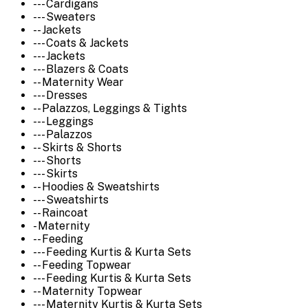
--- Cardigans
--- Sweaters
-- Jackets
--- Coats & Jackets
--- Jackets
--- Blazers & Coats
-- Maternity Wear
--- Dresses
-- Palazzos, Leggings & Tights
--- Leggings
--- Palazzos
-- Skirts & Shorts
--- Shorts
--- Skirts
-- Hoodies & Sweatshirts
--- Sweatshirts
-- Raincoat
- Maternity
-- Feeding
--- Feeding Kurtis & Kurta Sets
-- Feeding Topwear
--- Feeding Kurtis & Kurta Sets
-- Maternity Topwear
--- Maternity Kurtis & Kurta Sets