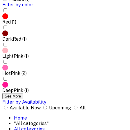
Filter by color
Red (1)
DarkRed (1)
LightPink (1)
HotPink (2)
DeepPink (1)
See More
Filter by Availability
Available Now
Upcoming
All
Home
"All categories"
All categories