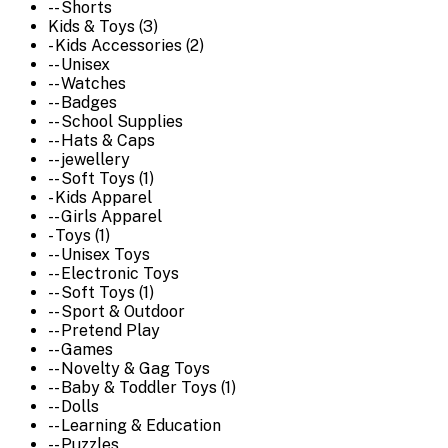
-- Shorts
Kids & Toys (3)
- Kids Accessories (2)
-- Unisex
-- Watches
-- Badges
-- School Supplies
-- Hats & Caps
-- jewellery
-- Soft Toys (1)
- Kids Apparel
-- Girls Apparel
- Toys (1)
-- Unisex Toys
-- Electronic Toys
-- Soft Toys (1)
-- Sport & Outdoor
-- Pretend Play
-- Games
-- Novelty & Gag Toys
-- Baby & Toddler Toys (1)
-- Dolls
-- Learning & Education
-- Puzzles