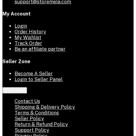
support@storemela.com
My Account
Login
Order History
My Wishlist
Track Order
Be an affiliate partner
Seller Zone
Become A Seller
Login to Seller Panel
Quick links
Contact Us
Shipping & Delivery Policy
Terms & Conditions
Seller Policy
Return & Refund Policy
Support Policy
Privacy Policy