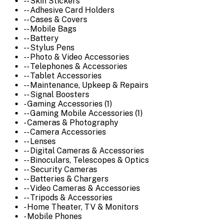
-- Skin Stickers
-- Adhesive Card Holders
-- Cases & Covers
-- Mobile Bags
-- Battery
-- Stylus Pens
-- Photo & Video Accessories
-- Telephones & Accessories
-- Tablet Accessories
-- Maintenance, Upkeep & Repairs
-- Signal Boosters
- Gaming Accessories (1)
-- Gaming Mobile Accessories (1)
- Cameras & Photography
-- Camera Accessories
-- Lenses
-- Digital Cameras & Accessories
-- Binoculars, Telescopes & Optics
-- Security Cameras
-- Batteries & Chargers
-- Video Cameras & Accessories
-- Tripods & Accessories
- Home Theater, TV & Monitors
- Mobile Phones