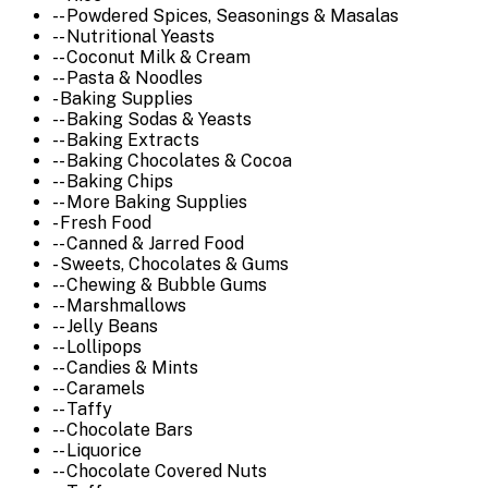
-- Powdered Spices, Seasonings & Masalas
-- Nutritional Yeasts
-- Coconut Milk & Cream
-- Pasta & Noodles
- Baking Supplies
-- Baking Sodas & Yeasts
-- Baking Extracts
-- Baking Chocolates & Cocoa
-- Baking Chips
-- More Baking Supplies
- Fresh Food
-- Canned & Jarred Food
- Sweets, Chocolates & Gums
-- Chewing & Bubble Gums
-- Marshmallows
-- Jelly Beans
-- Lollipops
-- Candies & Mints
-- Caramels
-- Taffy
-- Chocolate Bars
-- Liquorice
-- Chocolate Covered Nuts