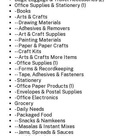
Office Supplies & Stationery (1)
- Books
- Arts & Crafts
-- Drawing Materials
-- Adhesives & Removers
-- Art & Craft Supplies
-- Painting Materials
-- Paper & Paper Crafts
-- Craft Kits
-- Arts & Crafts More Items
- Office Supplies (1)
-- Forms & Recordkeeping
-- Tape, Adhesives & Fasteners
- Stationery
- Office Paper Products (1)
- Envelopes & Postal Supplies
- Office Electronics
Grocery
- Daily Needs
- Packaged Food
-- Snacks & Namkeens
-- Masalas & Instant Mixes
-- Jams, Spreads & Sauces