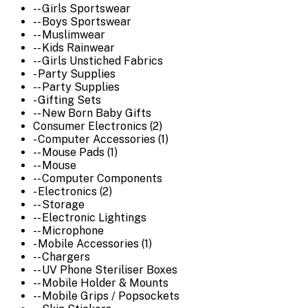
-- Girls Sportswear
-- Boys Sportswear
-- Muslimwear
-- Kids Rainwear
-- Girls Unstiched Fabrics
- Party Supplies
-- Party Supplies
- Gifting Sets
-- New Born Baby Gifts
Consumer Electronics (2)
- Computer Accessories (1)
-- Mouse Pads (1)
-- Mouse
-- Computer Components
- Electronics (2)
-- Storage
-- Electronic Lightings
-- Microphone
- Mobile Accessories (1)
-- Chargers
-- UV Phone Steriliser Boxes
-- Mobile Holder & Mounts
-- Mobile Grips / Popsockets