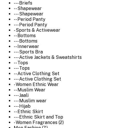
--- Briefs
-- Shapewear
--- Shapewear
-- Period Panty
--- Period Panty
- Sports & Activewear
-- Bottoms
--- Bottoms
-- Innerwear
--- Sports Bra
--- Active Jackets & Sweatshirts
-- Tops
--- Tops
-- Active Clothing Set
--- Active Clothing Set
- Women Ethnic Wear
-- Muslim Wear
--- Jaali
--- Muslim wear
--- Hijab
-- Ethnic Skirt
--- Ethnic Skirt and Top
- Women Fragrances (2)
Men Fashion (7)