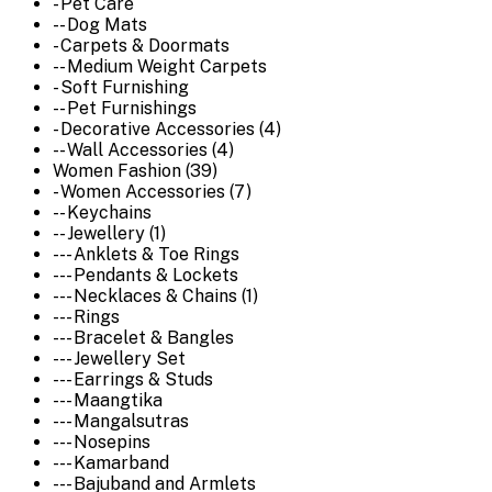
- Pet Care
-- Dog Mats
- Carpets & Doormats
-- Medium Weight Carpets
- Soft Furnishing
-- Pet Furnishings
- Decorative Accessories (4)
-- Wall Accessories (4)
Women Fashion (39)
- Women Accessories (7)
-- Keychains
-- Jewellery (1)
--- Anklets & Toe Rings
--- Pendants & Lockets
--- Necklaces & Chains (1)
--- Rings
--- Bracelet & Bangles
--- Jewellery Set
--- Earrings & Studs
--- Maangtika
--- Mangalsutras
--- Nosepins
--- Kamarband
--- Bajuband and Armlets