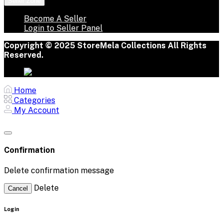
Seller Zone
Become A Seller
Login to Seller Panel
Copyright © 2025 StoreMela Collections All Rights
Reserved.
Home
Categories
My Account
Confirmation
Delete confirmation message
Delete
Cancel
Login