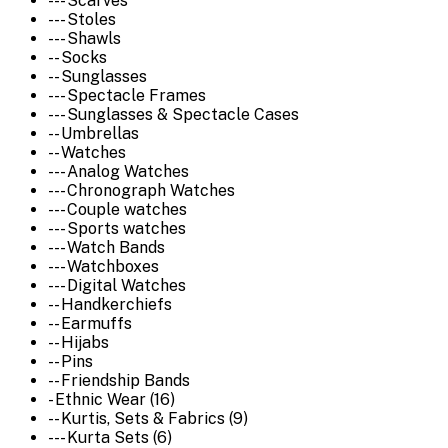
--- Scarves
--- Stoles
--- Shawls
-- Socks
-- Sunglasses
--- Spectacle Frames
--- Sunglasses & Spectacle Cases
-- Umbrellas
-- Watches
--- Analog Watches
--- Chronograph Watches
--- Couple watches
--- Sports watches
--- Watch Bands
--- Watchboxes
--- Digital Watches
-- Handkerchiefs
-- Earmuffs
-- Hijabs
-- Pins
-- Friendship Bands
- Ethnic Wear (16)
-- Kurtis, Sets & Fabrics (9)
--- Kurta Sets (6)