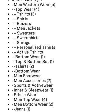
- Men Western Wear (5)
-- Top Wear (4)
--- Tshirts (3)
--- Shirts
--- Blazers
--- Men Jackets
--- Sweaters
--- Sweatshirts
--- Shrugs
--- Personalized Tshirts
--- Active Tshirts
-- Bottom Wear (1)
-- Top & Bottom Set (1)
-- Tshirts (2)
-- Bottom Wear
- Men Footwear
- Men Accessories (2)
- Sports & Activewear
- Inner & Sleepwear (1)
- Ethnic Wear
- Men Top Wear (4)
- Men Bottom Wear (2)
-- Jeans (1)