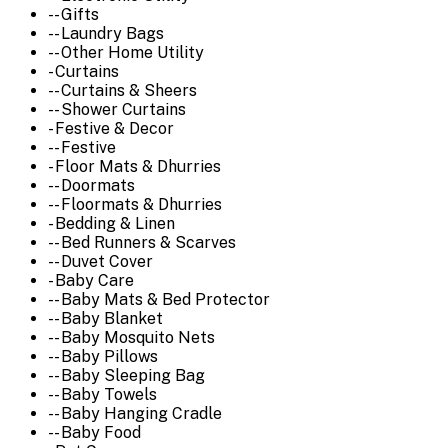
-- Gifts
-- Laundry Bags
-- Other Home Utility
- Curtains
-- Curtains & Sheers
-- Shower Curtains
- Festive & Decor
-- Festive
- Floor Mats & Dhurries
-- Doormats
-- Floormats & Dhurries
- Bedding & Linen
-- Bed Runners & Scarves
-- Duvet Cover
- Baby Care
-- Baby Mats & Bed Protector
-- Baby Blanket
-- Baby Mosquito Nets
-- Baby Pillows
-- Baby Sleeping Bag
-- Baby Towels
-- Baby Hanging Cradle
-- Baby Food