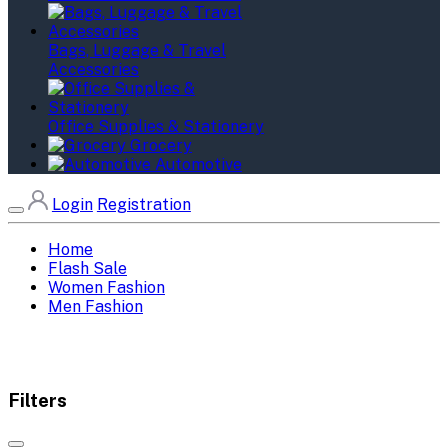
Bags, Luggage & Travel
Accessories
Office Supplies & Stationery
Grocery
Automotive
Login
Registration
Home
Flash Sale
Women Fashion
Men Fashion
Filters