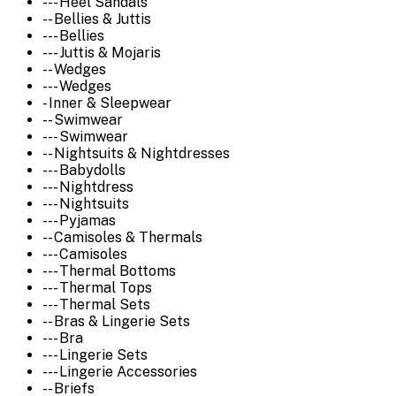
--- Heel Sandals
-- Bellies & Juttis
--- Bellies
--- Juttis & Mojaris
-- Wedges
--- Wedges
- Inner & Sleepwear
-- Swimwear
--- Swimwear
-- Nightsuits & Nightdresses
--- Babydolls
--- Nightdress
--- Nightsuits
--- Pyjamas
-- Camisoles & Thermals
--- Camisoles
--- Thermal Bottoms
--- Thermal Tops
--- Thermal Sets
-- Bras & Lingerie Sets
--- Bra
--- Lingerie Sets
--- Lingerie Accessories
-- Briefs