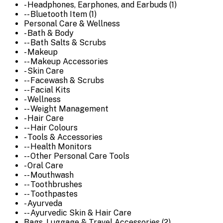
- Headphones, Earphones, and Earbuds (1)
-- Bluetooth Item (1)
Personal Care & Wellness
- Bath & Body
-- Bath Salts & Scrubs
- Makeup
-- Makeup Accessories
- Skin Care
-- Facewash & Scrubs
-- Facial Kits
- Wellness
-- Weight Management
- Hair Care
-- Hair Colours
- Tools & Accessories
-- Health Monitors
-- Other Personal Care Tools
- Oral Care
-- Mouthwash
-- Toothbrushes
-- Toothpastes
- Ayurveda
-- Ayurvedic Skin & Hair Care
Bags, Luggage & Travel Accessories (2)