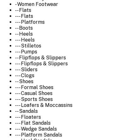
- Women Footwear
-- Flats
--- Flats
--- Platforms
-- Boots
-- Heels
--- Heels
--- Stilletos
--- Pumps
-- Flipflops & Slippers
--- Flipflops & Slippers
--- Sliders
--- Clogs
-- Shoes
--- Formal Shoes
--- Casual Shoes
--- Sports Shoes
--- Loafers & Moccassins
-- Sandals
--- Floaters
--- Flat Sandals
--- Wedge Sandals
--- Platform Sandals