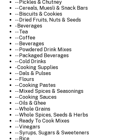
-- Pickles & Chutney
-- Cereals, Muesli & Snack Bars
-- Biscuits & Cookies
-- Dried Fruits, Nuts & Seeds
- Beverages
-- Tea
-- Coffee
-- Beverages
-- Powdered Drink Mixes
-- Packaged Beverages
-- Cold Drinks
- Cooking Supplies
-- Dals & Pulses
-- Flours
-- Cooking Pastes
-- Mixed Spices & Seasonings
-- Cooking Sauces
-- Oils & Ghee
-- Whole Grains
-- Whole Spices, Seeds & Herbs
-- Ready To Cook Mixes
-- Vinegars
-- Syrups, Sugars & Sweeteners
-- Rice