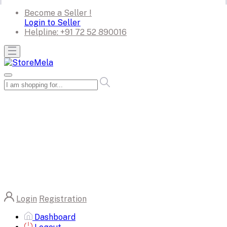
Become a Seller !
Login to Seller
Helpline:
+91 72 52 890016
Login
Registration
Dashboard