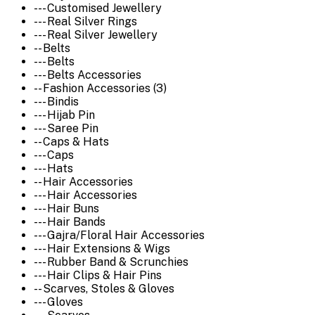
--- Customised Jewellery
--- Real Silver Rings
--- Real Silver Jewellery
-- Belts
--- Belts
--- Belts Accessories
-- Fashion Accessories (3)
--- Bindis
--- Hijab Pin
--- Saree Pin
-- Caps & Hats
--- Caps
--- Hats
-- Hair Accessories
--- Hair Accessories
--- Hair Buns
--- Hair Bands
--- Gajra/Floral Hair Accessories
--- Hair Extensions & Wigs
--- Rubber Band & Scrunchies
--- Hair Clips & Hair Pins
-- Scarves, Stoles & Gloves
--- Gloves