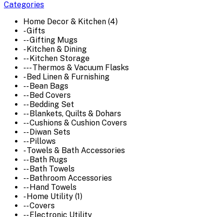
Categories
Home Decor & Kitchen (4)
- Gifts
-- Gifting Mugs
- Kitchen & Dining
-- Kitchen Storage
--- Thermos & Vacuum Flasks
- Bed Linen & Furnishing
-- Bean Bags
-- Bed Covers
-- Bedding Set
-- Blankets, Quilts & Dohars
-- Cushions & Cushion Covers
-- Diwan Sets
-- Pillows
- Towels & Bath Accessories
-- Bath Rugs
-- Bath Towels
-- Bathroom Accessories
-- Hand Towels
- Home Utility (1)
-- Covers
-- Electronic Utility