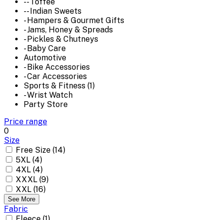
-- Toffee
-- Indian Sweets
- Hampers & Gourmet Gifts
- Jams, Honey & Spreads
- Pickles & Chutneys
- Baby Care
Automotive
- Bike Accessories
- Car Accessories
Sports & Fitness (1)
- Wrist Watch
Party Store
Price range
0
Size
Free Size (14)
5XL (4)
4XL (4)
XXXL (9)
XXL (16)
See More
Fabric
Fleece (1)