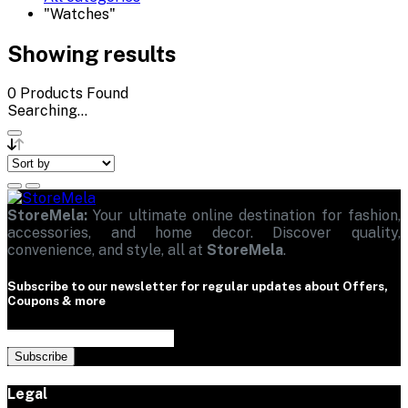
"Watches"
Showing results
0
Products Found
Searching...
StoreMela:
Your ultimate online destination for fashion,
accessories, and home decor. Discover quality,
convenience, and style, all at
StoreMela
.
Subscribe to our newsletter for regular updates about Offers,
Coupons & more
Subscribe
Legal