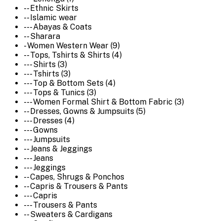
-- Ethnic Skirts
-- Islamic wear
--- Abayas & Coats
-- Sharara
- Women Western Wear (9)
-- Tops, Tshirts & Shirts (4)
--- Shirts (3)
--- Tshirts (3)
--- Top & Bottom Sets (4)
--- Tops & Tunics (3)
--- Women Formal Shirt & Bottom Fabric (3)
-- Dresses, Gowns & Jumpsuits (5)
--- Dresses (4)
--- Gowns
--- Jumpsuits
-- Jeans & Jeggings
--- Jeans
--- Jeggings
-- Capes, Shrugs & Ponchos
-- Capris & Trousers & Pants
--- Capris
--- Trousers & Pants
-- Sweaters & Cardigans