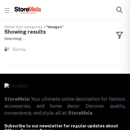
Home
All categories
"Wedges"
Showing results
Searching...
Sort by
StoreMela:
Your ultimate online destination for fashion,
accessories, and home decor. Discover quality,
convenience, and style, all at
StoreMela
.
Subscribe to our newsletter for regular updates about