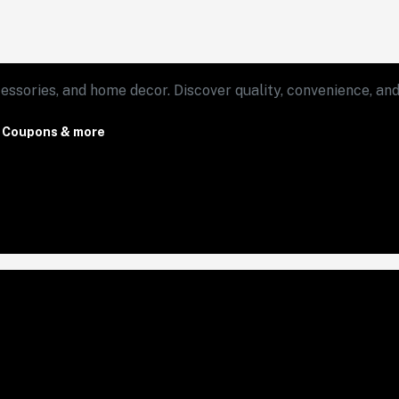
essories, and home decor. Discover quality, convenience, and 
, Coupons & more