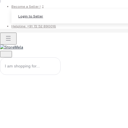
Become a Seller !
Login to Seller
Helpline:
+91 72 52 890016