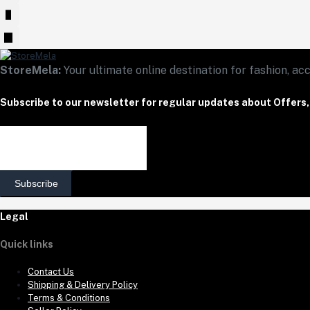
StoreMela:
Your ultimate online destination for fashion, acc
Subscribe to our newsletter for regular updates about Offers
Subscribe
Legal
Quick links
Contact Us
Shipping & Delivery Policy
Terms & Conditions