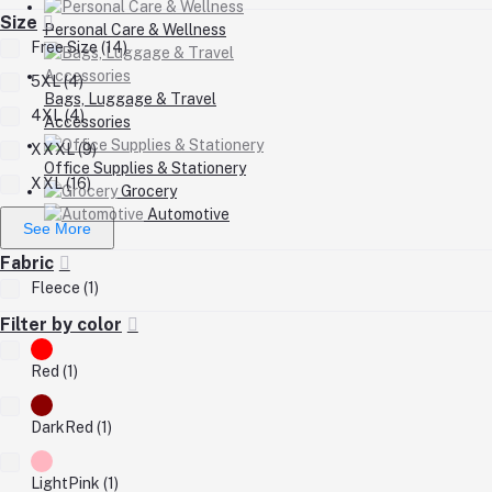
Size
Personal Care & Wellness
Free Size (14)
5XL (4)
Bags, Luggage & Travel
4XL (4)
Accessories
XXXL (9)
Office Supplies & Stationery
XXL (16)
Grocery
Automotive
See More
Fabric
Fleece (1)
Filter by color
Red (1)
DarkRed (1)
LightPink (1)