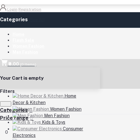
Login
Registration
Categories
(See All)
Home
Flash Sale
Women Fashion
Men Fashion
₹0.00
(
0
Items)
Your Cart is empty
Filters
Home
Decor & Kitchen
Women Fashion
Categories
Men Fashion
Price range
Kids & Toys
Consumer
0
Electronics