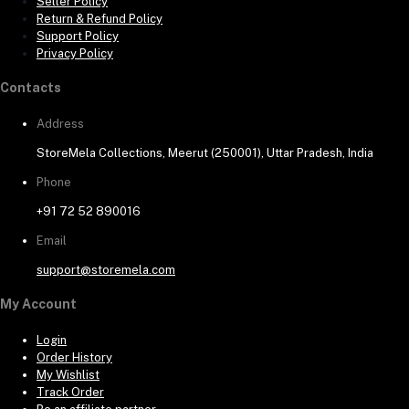
Seller Policy
Return & Refund Policy
Support Policy
Privacy Policy
Contacts
Address
StoreMela Collections, Meerut (250001), Uttar Pradesh, India
Phone
+91 72 52 890016
Email
support@storemela.com
My Account
Login
Order History
My Wishlist
Track Order