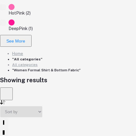
HotPink (2)
DeepPink (1)
See More
Home
"All categories"
All categories
"Women Formal Shirt & Bottom Fabric"
Showing results