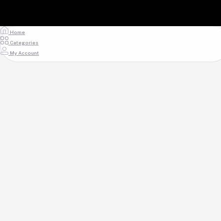
Home
Categories
My Account