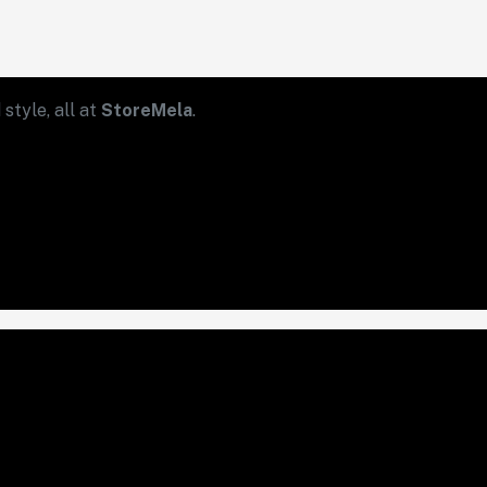
style, all at
StoreMela
.