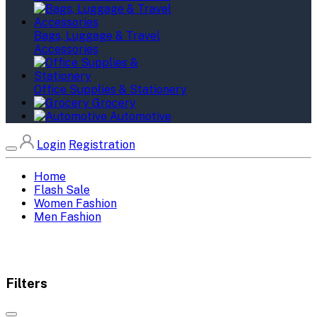
Bags, Luggage & Travel
Accessories
Office Supplies & Stationery
Grocery
Automotive
Login
Registration
Home
Flash Sale
Women Fashion
Men Fashion
Filters