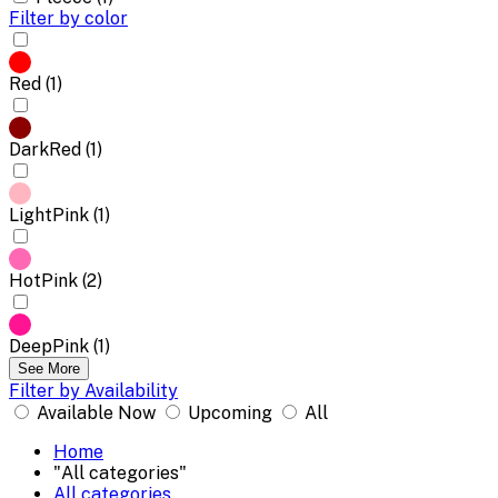
Filter by color
Red (1)
DarkRed (1)
LightPink (1)
HotPink (2)
DeepPink (1)
See More
Filter by Availability
Available Now
Upcoming
All
Home
"All categories"
All categories