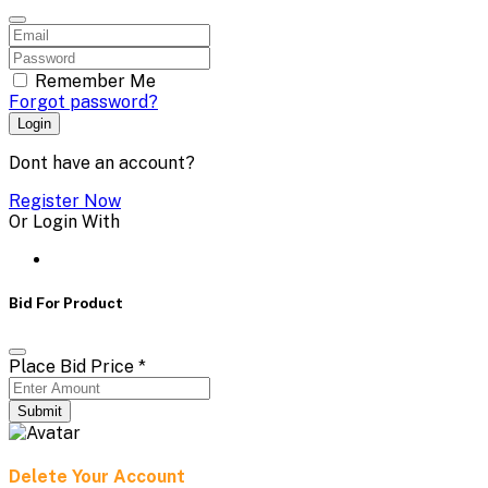
Remember Me
Forgot password?
Login
Dont have an account?
Register Now
Or Login With
Bid For Product
Place Bid Price
*
Submit
Delete Your Account