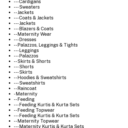
--- Cardigans
--- Sweaters
-- Jackets
--- Coats & Jackets
--- Jackets
--- Blazers & Coats
-- Maternity Wear
--- Dresses
-- Palazzos, Leggings & Tights
--- Leggings
--- Palazzos
-- Skirts & Shorts
--- Shorts
--- Skirts
-- Hoodies & Sweatshirts
--- Sweatshirts
-- Raincoat
- Maternity
-- Feeding
--- Feeding Kurtis & Kurta Sets
-- Feeding Topwear
--- Feeding Kurtis & Kurta Sets
-- Maternity Topwear
--- Maternity Kurtis & Kurta Sets