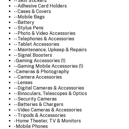
-- Skin Stickers
-- Adhesive Card Holders
-- Cases & Covers
-- Mobile Bags
-- Battery
-- Stylus Pens
-- Photo & Video Accessories
-- Telephones & Accessories
-- Tablet Accessories
-- Maintenance, Upkeep & Repairs
-- Signal Boosters
- Gaming Accessories (1)
-- Gaming Mobile Accessories (1)
- Cameras & Photography
-- Camera Accessories
-- Lenses
-- Digital Cameras & Accessories
-- Binoculars, Telescopes & Optics
-- Security Cameras
-- Batteries & Chargers
-- Video Cameras & Accessories
-- Tripods & Accessories
- Home Theater, TV & Monitors
- Mobile Phones