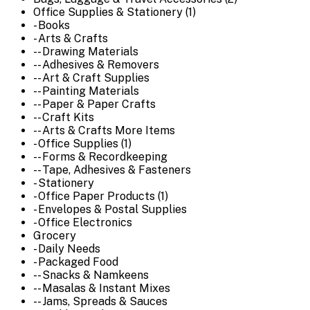
Office Supplies & Stationery (1)
- Books
- Arts & Crafts
-- Drawing Materials
-- Adhesives & Removers
-- Art & Craft Supplies
-- Painting Materials
-- Paper & Paper Crafts
-- Craft Kits
-- Arts & Crafts More Items
- Office Supplies (1)
-- Forms & Recordkeeping
-- Tape, Adhesives & Fasteners
- Stationery
- Office Paper Products (1)
- Envelopes & Postal Supplies
- Office Electronics
Grocery
- Daily Needs
- Packaged Food
-- Snacks & Namkeens
-- Masalas & Instant Mixes
-- Jams, Spreads & Sauces