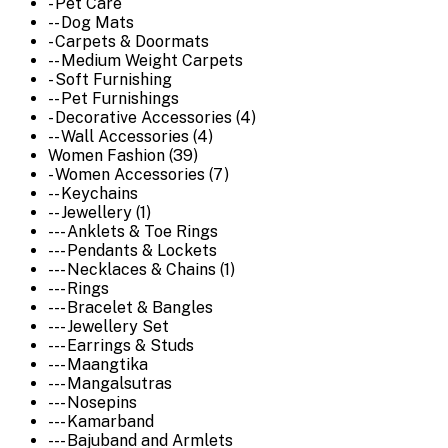
- Pet Care
-- Dog Mats
- Carpets & Doormats
-- Medium Weight Carpets
- Soft Furnishing
-- Pet Furnishings
- Decorative Accessories (4)
-- Wall Accessories (4)
Women Fashion (39)
- Women Accessories (7)
-- Keychains
-- Jewellery (1)
--- Anklets & Toe Rings
--- Pendants & Lockets
--- Necklaces & Chains (1)
--- Rings
--- Bracelet & Bangles
--- Jewellery Set
--- Earrings & Studs
--- Maangtika
--- Mangalsutras
--- Nosepins
--- Kamarband
--- Bajuband and Armlets