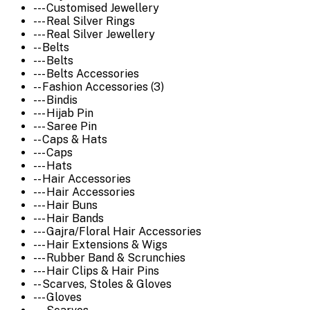
--- Customised Jewellery
--- Real Silver Rings
--- Real Silver Jewellery
-- Belts
--- Belts
--- Belts Accessories
-- Fashion Accessories (3)
--- Bindis
--- Hijab Pin
--- Saree Pin
-- Caps & Hats
--- Caps
--- Hats
-- Hair Accessories
--- Hair Accessories
--- Hair Buns
--- Hair Bands
--- Gajra/Floral Hair Accessories
--- Hair Extensions & Wigs
--- Rubber Band & Scrunchies
--- Hair Clips & Hair Pins
-- Scarves, Stoles & Gloves
--- Gloves