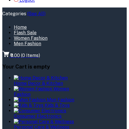
Logout
Categories
(See All)
Home
Flash Sale
Women Fashion
Men Fashion
₹0.00
(
0
Items)
Your Cart is empty
Home Decor & Kitchen
Women
Fashion
Men Fashion
Kids & Toys
Consumer Electronics
Personal Care & Wellness