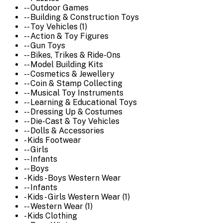
-- Outdoor Games
-- Building & Construction Toys
-- Toy Vehicles (1)
-- Action & Toy Figures
-- Gun Toys
-- Bikes, Trikes & Ride-Ons
-- Model Building Kits
-- Cosmetics & Jewellery
-- Coin & Stamp Collecting
-- Musical Toy Instruments
-- Learning & Educational Toys
-- Dressing Up & Costumes
-- Die-Cast & Toy Vehicles
-- Dolls & Accessories
- Kids Footwear
-- Girls
-- Infants
-- Boys
- Kids - Boys Western Wear
-- Infants
- Kids - Girls Western Wear (1)
-- Western Wear (1)
- Kids Clothing