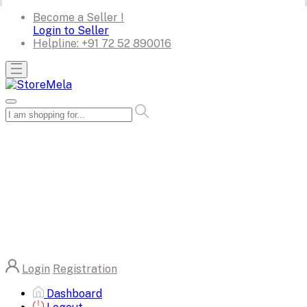
Become a Seller !
Login to Seller
Helpline:
+91 72 52 890016
Login
Registration
Dashboard