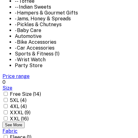
-- Toffee
-- Indian Sweets
- Hampers & Gourmet Gifts
- Jams, Honey & Spreads
- Pickles & Chutneys
- Baby Care
Automotive
- Bike Accessories
- Car Accessories
Sports & Fitness (1)
- Wrist Watch
Party Store
Price range
0
Size
Free Size (14)
5XL (4)
4XL (4)
XXXL (9)
XXL (16)
See More
Fabric
Fleece (1)