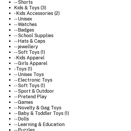
-- Shorts
Kids & Toys (3)
- Kids Accessories (2)
-- Unisex
-- Watches
-- Badges
-- School Supplies
-- Hats & Caps
-- jewellery
-- Soft Toys (1)
- Kids Apparel
-- Girls Apparel
- Toys (1)
-- Unisex Toys
-- Electronic Toys
-- Soft Toys (1)
-- Sport & Outdoor
-- Pretend Play
-- Games
-- Novelty & Gag Toys
-- Baby & Toddler Toys (1)
-- Dolls
-- Learning & Education
-- Puzzles