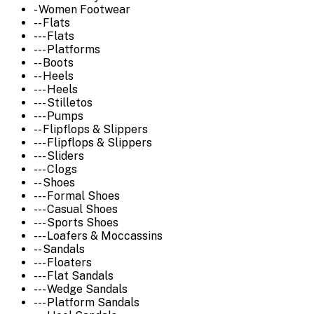
- Women Footwear
-- Flats
--- Flats
--- Platforms
-- Boots
-- Heels
--- Heels
--- Stilletos
--- Pumps
-- Flipflops & Slippers
--- Flipflops & Slippers
--- Sliders
--- Clogs
-- Shoes
--- Formal Shoes
--- Casual Shoes
--- Sports Shoes
--- Loafers & Moccassins
-- Sandals
--- Floaters
--- Flat Sandals
--- Wedge Sandals
--- Platform Sandals