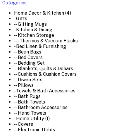
Categories
Home Decor & Kitchen (4)
- Gifts
-- Gifting Mugs
- Kitchen & Dining
-- Kitchen Storage
--- Thermos & Vacuum Flasks
- Bed Linen & Furnishing
-- Bean Bags
-- Bed Covers
-- Bedding Set
-- Blankets, Quilts & Dohars
-- Cushions & Cushion Covers
-- Diwan Sets
-- Pillows
- Towels & Bath Accessories
-- Bath Rugs
-- Bath Towels
-- Bathroom Accessories
-- Hand Towels
- Home Utility (1)
-- Covers
-- Electronic Utility