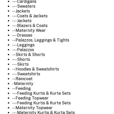
--- Cardigans
--- Sweaters
-- Jackets
--- Coats & Jackets
--- Jackets
--- Blazers & Coats
-- Maternity Wear
--- Dresses
-- Palazzos, Leggings & Tights
--- Leggings
--- Palazzos
-- Skirts & Shorts
--- Shorts
--- Skirts
-- Hoodies & Sweatshirts
--- Sweatshirts
-- Raincoat
- Maternity
-- Feeding
--- Feeding Kurtis & Kurta Sets
-- Feeding Topwear
--- Feeding Kurtis & Kurta Sets
-- Maternity Topwear
--- Maternity Kurtis & Kurta Sets