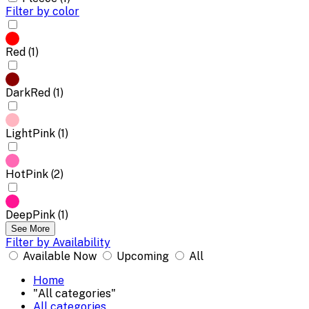
Filter by color
Red (1)
DarkRed (1)
LightPink (1)
HotPink (2)
DeepPink (1)
See More
Filter by Availability
Available Now
Upcoming
All
Home
"All categories"
All categories