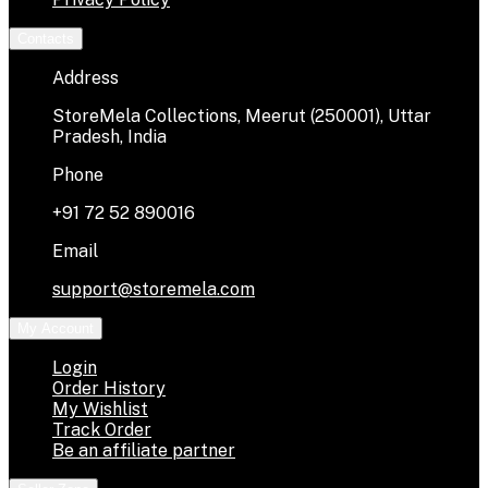
Contacts
Address
StoreMela Collections, Meerut (250001), Uttar
Pradesh, India
Phone
+91 72 52 890016
Email
support@storemela.com
My Account
Login
Order History
My Wishlist
Track Order
Be an affiliate partner