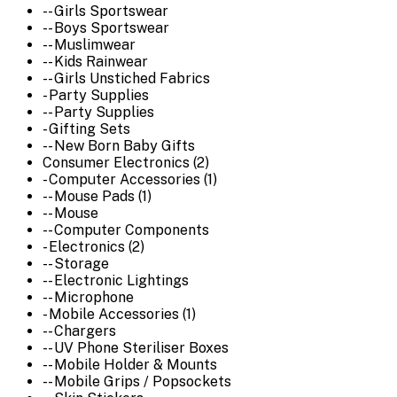
-- Girls Sportswear
-- Boys Sportswear
-- Muslimwear
-- Kids Rainwear
-- Girls Unstiched Fabrics
- Party Supplies
-- Party Supplies
- Gifting Sets
-- New Born Baby Gifts
Consumer Electronics (2)
- Computer Accessories (1)
-- Mouse Pads (1)
-- Mouse
-- Computer Components
- Electronics (2)
-- Storage
-- Electronic Lightings
-- Microphone
- Mobile Accessories (1)
-- Chargers
-- UV Phone Steriliser Boxes
-- Mobile Holder & Mounts
-- Mobile Grips / Popsockets