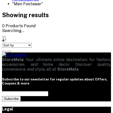
"Men Footwear"
Showing results
0
Products Found
Searching...
StoreMela:
Your ultimate online destination for fashion,
accessories, and home decor. Discover quality,
convenience, and style, all at
StoreMela
.
Subscribe to our newsletter for regular updates about Offers,
Coupons & more
Subscribe
Legal