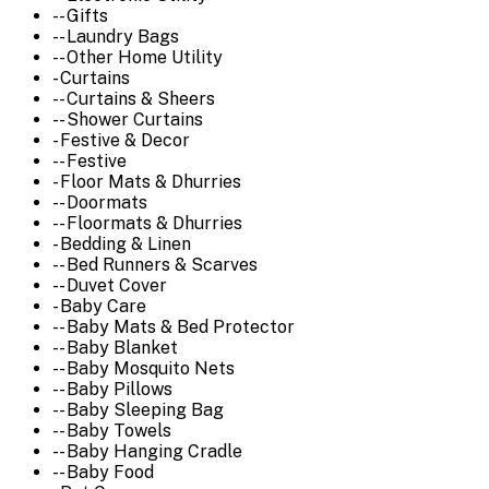
-- Gifts
-- Laundry Bags
-- Other Home Utility
- Curtains
-- Curtains & Sheers
-- Shower Curtains
- Festive & Decor
-- Festive
- Floor Mats & Dhurries
-- Doormats
-- Floormats & Dhurries
- Bedding & Linen
-- Bed Runners & Scarves
-- Duvet Cover
- Baby Care
-- Baby Mats & Bed Protector
-- Baby Blanket
-- Baby Mosquito Nets
-- Baby Pillows
-- Baby Sleeping Bag
-- Baby Towels
-- Baby Hanging Cradle
-- Baby Food