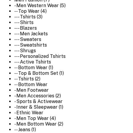
- Men Western Wear (5)
-- Top Wear (4)
--- Tshirts (3)
--- Shirts
--- Blazers
--- Men Jackets
--- Sweaters
--- Sweatshirts
--- Shrugs
--- Personalized Tshirts
--- Active Tshirts
-- Bottom Wear (1)
-- Top & Bottom Set (1)
-- Tshirts (2)
-- Bottom Wear
- Men Footwear
- Men Accessories (2)
- Sports & Activewear
- Inner & Sleepwear (1)
- Ethnic Wear
- Men Top Wear (4)
- Men Bottom Wear (2)
-- Jeans (1)