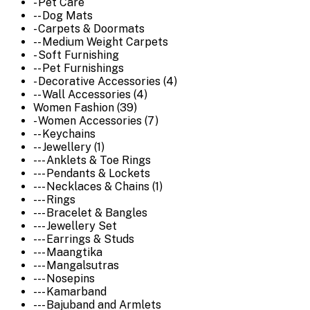
- Pet Care
-- Dog Mats
- Carpets & Doormats
-- Medium Weight Carpets
- Soft Furnishing
-- Pet Furnishings
- Decorative Accessories (4)
-- Wall Accessories (4)
Women Fashion (39)
- Women Accessories (7)
-- Keychains
-- Jewellery (1)
--- Anklets & Toe Rings
--- Pendants & Lockets
--- Necklaces & Chains (1)
--- Rings
--- Bracelet & Bangles
--- Jewellery Set
--- Earrings & Studs
--- Maangtika
--- Mangalsutras
--- Nosepins
--- Kamarband
--- Bajuband and Armlets