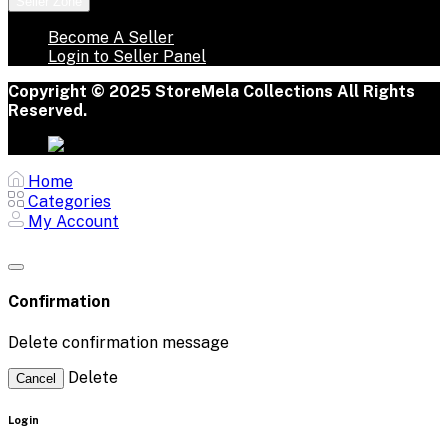
Seller Zone
Become A Seller
Login to Seller Panel
Copyright © 2025 StoreMela Collections All Rights
Reserved.
Home
Categories
My Account
Confirmation
Delete confirmation message
Delete
Cancel
Login