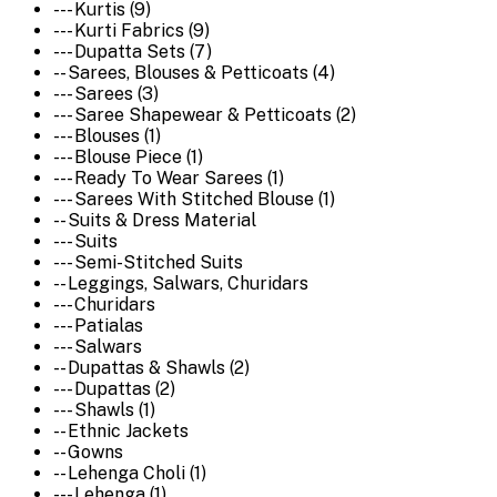
--- Kurtis (9)
--- Kurti Fabrics (9)
--- Dupatta Sets (7)
-- Sarees, Blouses & Petticoats (4)
--- Sarees (3)
--- Saree Shapewear & Petticoats (2)
--- Blouses (1)
--- Blouse Piece (1)
--- Ready To Wear Sarees (1)
--- Sarees With Stitched Blouse (1)
-- Suits & Dress Material
--- Suits
--- Semi-Stitched Suits
-- Leggings, Salwars, Churidars
--- Churidars
--- Patialas
--- Salwars
-- Dupattas & Shawls (2)
--- Dupattas (2)
--- Shawls (1)
-- Ethnic Jackets
-- Gowns
-- Lehenga Choli (1)
--- Lehenga (1)