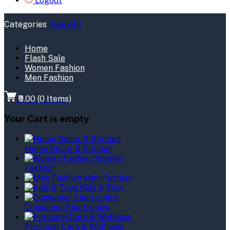
Logout
Categories
(See All)
Home
Flash Sale
Women Fashion
Men Fashion
₹0.00
(
0
Items)
Your Cart is empty
Home Decor & Kitchen
Women
Fashion
Men Fashion
Kids & Toys
Consumer Electronics
Personal Care & Wellness