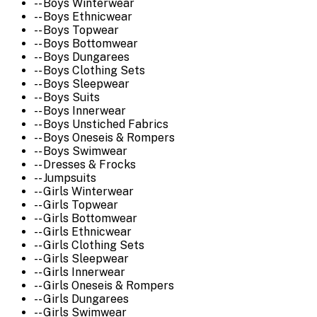
-- Boys Winterwear
-- Boys Ethnicwear
-- Boys Topwear
-- Boys Bottomwear
-- Boys Dungarees
-- Boys Clothing Sets
-- Boys Sleepwear
-- Boys Suits
-- Boys Innerwear
-- Boys Unstiched Fabrics
-- Boys Oneseis & Rompers
-- Boys Swimwear
-- Dresses & Frocks
-- Jumpsuits
-- Girls Winterwear
-- Girls Topwear
-- Girls Bottomwear
-- Girls Ethnicwear
-- Girls Clothing Sets
-- Girls Sleepwear
-- Girls Innerwear
-- Girls Oneseis & Rompers
-- Girls Dungarees
-- Girls Swimwear