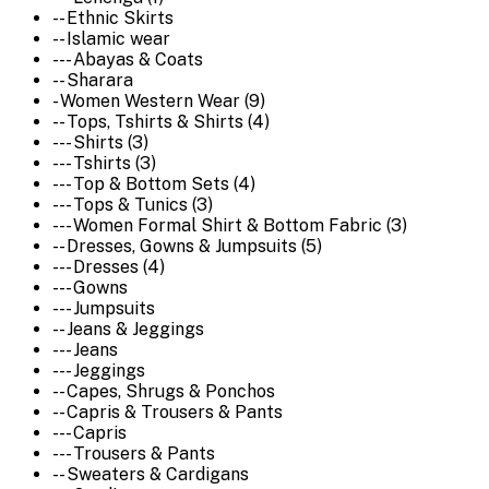
-- Ethnic Skirts
-- Islamic wear
--- Abayas & Coats
-- Sharara
- Women Western Wear (9)
-- Tops, Tshirts & Shirts (4)
--- Shirts (3)
--- Tshirts (3)
--- Top & Bottom Sets (4)
--- Tops & Tunics (3)
--- Women Formal Shirt & Bottom Fabric (3)
-- Dresses, Gowns & Jumpsuits (5)
--- Dresses (4)
--- Gowns
--- Jumpsuits
-- Jeans & Jeggings
--- Jeans
--- Jeggings
-- Capes, Shrugs & Ponchos
-- Capris & Trousers & Pants
--- Capris
--- Trousers & Pants
-- Sweaters & Cardigans