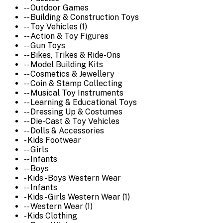
-- Outdoor Games
-- Building & Construction Toys
-- Toy Vehicles (1)
-- Action & Toy Figures
-- Gun Toys
-- Bikes, Trikes & Ride-Ons
-- Model Building Kits
-- Cosmetics & Jewellery
-- Coin & Stamp Collecting
-- Musical Toy Instruments
-- Learning & Educational Toys
-- Dressing Up & Costumes
-- Die-Cast & Toy Vehicles
-- Dolls & Accessories
- Kids Footwear
-- Girls
-- Infants
-- Boys
- Kids - Boys Western Wear
-- Infants
- Kids - Girls Western Wear (1)
-- Western Wear (1)
- Kids Clothing