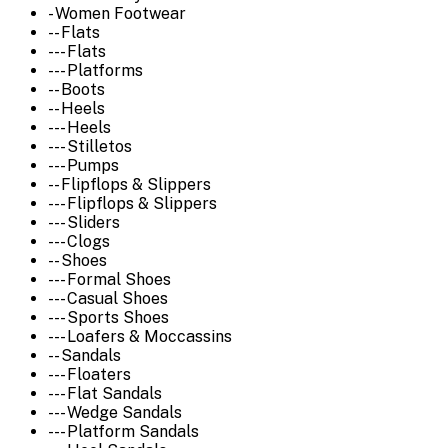
- Women Footwear
-- Flats
--- Flats
--- Platforms
-- Boots
-- Heels
--- Heels
--- Stilletos
--- Pumps
-- Flipflops & Slippers
--- Flipflops & Slippers
--- Sliders
--- Clogs
-- Shoes
--- Formal Shoes
--- Casual Shoes
--- Sports Shoes
--- Loafers & Moccassins
-- Sandals
--- Floaters
--- Flat Sandals
--- Wedge Sandals
--- Platform Sandals