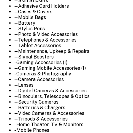
-- Skin Stickers
-- Adhesive Card Holders
-- Cases & Covers
-- Mobile Bags
-- Battery
-- Stylus Pens
-- Photo & Video Accessories
-- Telephones & Accessories
-- Tablet Accessories
-- Maintenance, Upkeep & Repairs
-- Signal Boosters
- Gaming Accessories (1)
-- Gaming Mobile Accessories (1)
- Cameras & Photography
-- Camera Accessories
-- Lenses
-- Digital Cameras & Accessories
-- Binoculars, Telescopes & Optics
-- Security Cameras
-- Batteries & Chargers
-- Video Cameras & Accessories
-- Tripods & Accessories
- Home Theater, TV & Monitors
- Mobile Phones