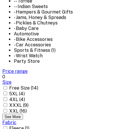
-- Toffee
-- Indian Sweets
- Hampers & Gourmet Gifts
- Jams, Honey & Spreads
- Pickles & Chutneys
- Baby Care
Automotive
- Bike Accessories
- Car Accessories
Sports & Fitness (1)
- Wrist Watch
Party Store
Price range
0
Size
Free Size (14)
5XL (4)
4XL (4)
XXXL (9)
XXL (16)
See More
Fabric
Fleece (1)