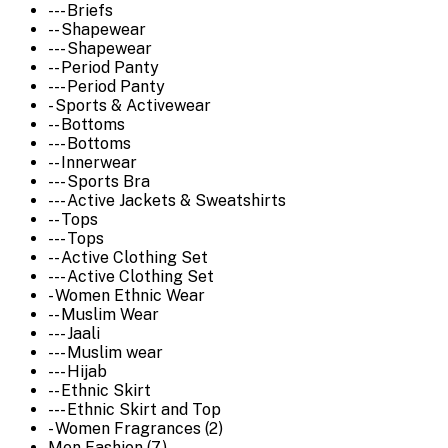
--- Briefs
-- Shapewear
--- Shapewear
-- Period Panty
--- Period Panty
- Sports & Activewear
-- Bottoms
--- Bottoms
-- Innerwear
--- Sports Bra
--- Active Jackets & Sweatshirts
-- Tops
--- Tops
-- Active Clothing Set
--- Active Clothing Set
- Women Ethnic Wear
-- Muslim Wear
--- Jaali
--- Muslim wear
--- Hijab
-- Ethnic Skirt
--- Ethnic Skirt and Top
- Women Fragrances (2)
Men Fashion (7)