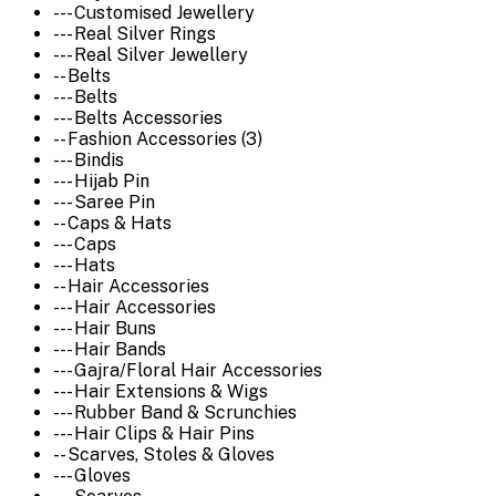
--- Customised Jewellery
--- Real Silver Rings
--- Real Silver Jewellery
-- Belts
--- Belts
--- Belts Accessories
-- Fashion Accessories (3)
--- Bindis
--- Hijab Pin
--- Saree Pin
-- Caps & Hats
--- Caps
--- Hats
-- Hair Accessories
--- Hair Accessories
--- Hair Buns
--- Hair Bands
--- Gajra/Floral Hair Accessories
--- Hair Extensions & Wigs
--- Rubber Band & Scrunchies
--- Hair Clips & Hair Pins
-- Scarves, Stoles & Gloves
--- Gloves