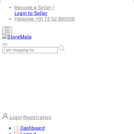
Become a Seller !
Login to Seller
Helpline:
+91 72 52 890016
Login
Registration
Dashboard