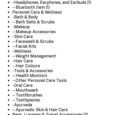
- Headphones, Earphones, and Earbuds (1)
-- Bluetooth Item (1)
Personal Care & Wellness
- Bath & Body
-- Bath Salts & Scrubs
- Makeup
-- Makeup Accessories
- Skin Care
-- Facewash & Scrubs
-- Facial Kits
- Wellness
-- Weight Management
- Hair Care
-- Hair Colours
- Tools & Accessories
-- Health Monitors
-- Other Personal Care Tools
- Oral Care
-- Mouthwash
-- Toothbrushes
-- Toothpastes
- Ayurveda
-- Ayurvedic Skin & Hair Care
Bags, Luggage & Travel Accessories (2)