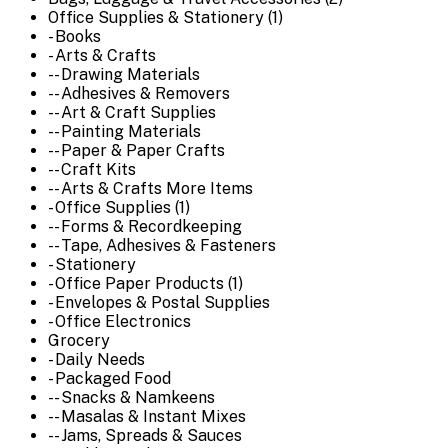
Office Supplies & Stationery (1)
- Books
- Arts & Crafts
-- Drawing Materials
-- Adhesives & Removers
-- Art & Craft Supplies
-- Painting Materials
-- Paper & Paper Crafts
-- Craft Kits
-- Arts & Crafts More Items
- Office Supplies (1)
-- Forms & Recordkeeping
-- Tape, Adhesives & Fasteners
- Stationery
- Office Paper Products (1)
- Envelopes & Postal Supplies
- Office Electronics
Grocery
- Daily Needs
- Packaged Food
-- Snacks & Namkeens
-- Masalas & Instant Mixes
-- Jams, Spreads & Sauces