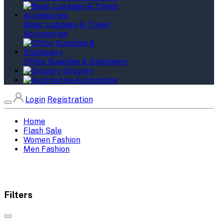
Bags, Luggage & Travel
Accessories
Office Supplies & Stationery
Grocery
Automotive
Login
Registration
Home
Flash Sale
Women Fashion
Men Fashion
Filters