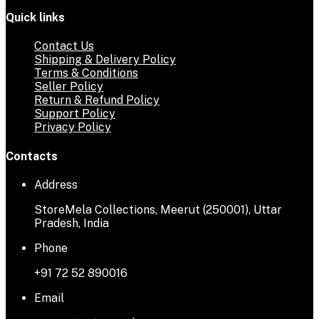
Quick links
Contact Us
Shipping & Delivery Policy
Terms & Conditions
Seller Policy
Return & Refund Policy
Support Policy
Privacy Policy
Contacts
Address
StoreMela Collections, Meerut (250001), Uttar
Pradesh, India
Phone
+91 72 52 890016
Email