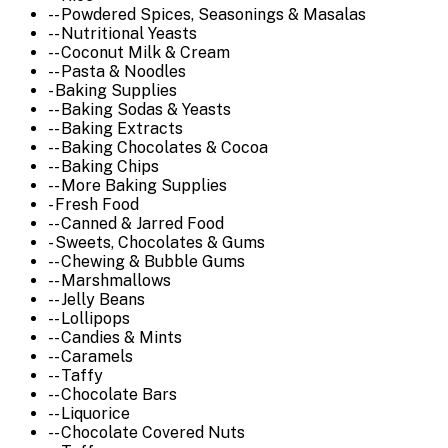
-- Powdered Spices, Seasonings & Masalas
-- Nutritional Yeasts
-- Coconut Milk & Cream
-- Pasta & Noodles
- Baking Supplies
-- Baking Sodas & Yeasts
-- Baking Extracts
-- Baking Chocolates & Cocoa
-- Baking Chips
-- More Baking Supplies
- Fresh Food
-- Canned & Jarred Food
- Sweets, Chocolates & Gums
-- Chewing & Bubble Gums
-- Marshmallows
-- Jelly Beans
-- Lollipops
-- Candies & Mints
-- Caramels
-- Taffy
-- Chocolate Bars
-- Liquorice
-- Chocolate Covered Nuts