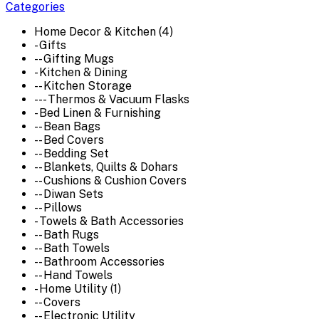
Categories
Home Decor & Kitchen (4)
- Gifts
-- Gifting Mugs
- Kitchen & Dining
-- Kitchen Storage
--- Thermos & Vacuum Flasks
- Bed Linen & Furnishing
-- Bean Bags
-- Bed Covers
-- Bedding Set
-- Blankets, Quilts & Dohars
-- Cushions & Cushion Covers
-- Diwan Sets
-- Pillows
- Towels & Bath Accessories
-- Bath Rugs
-- Bath Towels
-- Bathroom Accessories
-- Hand Towels
- Home Utility (1)
-- Covers
-- Electronic Utility