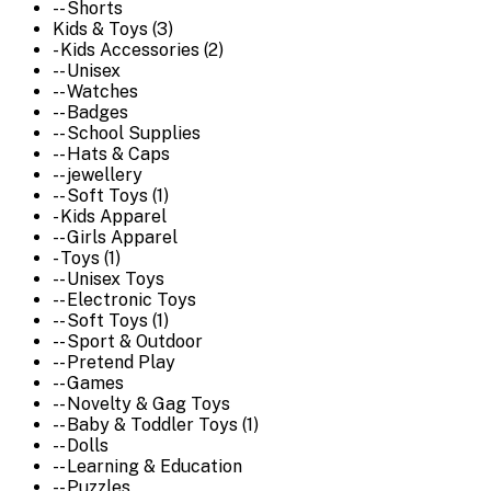
-- Shorts
Kids & Toys (3)
- Kids Accessories (2)
-- Unisex
-- Watches
-- Badges
-- School Supplies
-- Hats & Caps
-- jewellery
-- Soft Toys (1)
- Kids Apparel
-- Girls Apparel
- Toys (1)
-- Unisex Toys
-- Electronic Toys
-- Soft Toys (1)
-- Sport & Outdoor
-- Pretend Play
-- Games
-- Novelty & Gag Toys
-- Baby & Toddler Toys (1)
-- Dolls
-- Learning & Education
-- Puzzles