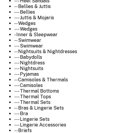
--- Heel Sandals
-- Bellies & Juttis
--- Bellies
--- Juttis & Mojaris
-- Wedges
--- Wedges
- Inner & Sleepwear
-- Swimwear
--- Swimwear
-- Nightsuits & Nightdresses
--- Babydolls
--- Nightdress
--- Nightsuits
--- Pyjamas
-- Camisoles & Thermals
--- Camisoles
--- Thermal Bottoms
--- Thermal Tops
--- Thermal Sets
-- Bras & Lingerie Sets
--- Bra
--- Lingerie Sets
--- Lingerie Accessories
-- Briefs