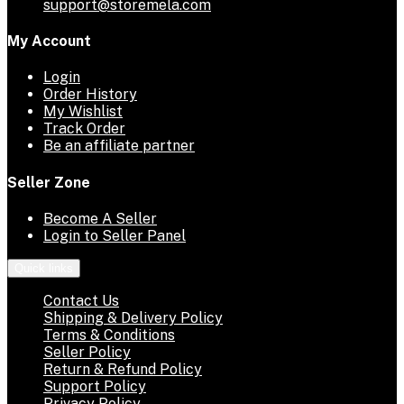
support@storemela.com
My Account
Login
Order History
My Wishlist
Track Order
Be an affiliate partner
Seller Zone
Become A Seller
Login to Seller Panel
Quick links
Contact Us
Shipping & Delivery Policy
Terms & Conditions
Seller Policy
Return & Refund Policy
Support Policy
Privacy Policy