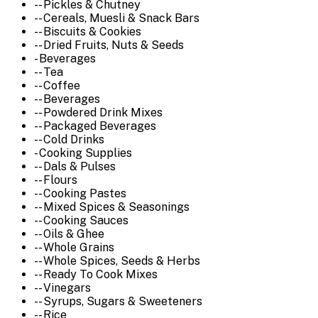
-- Pickles & Chutney
-- Cereals, Muesli & Snack Bars
-- Biscuits & Cookies
-- Dried Fruits, Nuts & Seeds
- Beverages
-- Tea
-- Coffee
-- Beverages
-- Powdered Drink Mixes
-- Packaged Beverages
-- Cold Drinks
- Cooking Supplies
-- Dals & Pulses
-- Flours
-- Cooking Pastes
-- Mixed Spices & Seasonings
-- Cooking Sauces
-- Oils & Ghee
-- Whole Grains
-- Whole Spices, Seeds & Herbs
-- Ready To Cook Mixes
-- Vinegars
-- Syrups, Sugars & Sweeteners
-- Rice