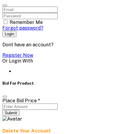
Remember Me
Forgot password?
Login
Dont have an account?
Register Now
Or Login With
Bid For Product
Place Bid Price
*
Submit
Delete Your Account