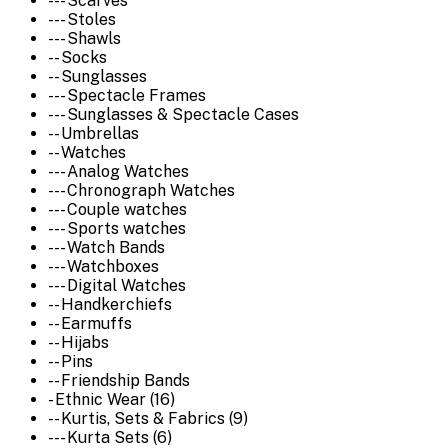
--- Scarves
--- Stoles
--- Shawls
-- Socks
-- Sunglasses
--- Spectacle Frames
--- Sunglasses & Spectacle Cases
-- Umbrellas
-- Watches
--- Analog Watches
--- Chronograph Watches
--- Couple watches
--- Sports watches
--- Watch Bands
--- Watchboxes
--- Digital Watches
-- Handkerchiefs
-- Earmuffs
-- Hijabs
-- Pins
-- Friendship Bands
- Ethnic Wear (16)
-- Kurtis, Sets & Fabrics (9)
--- Kurta Sets (6)