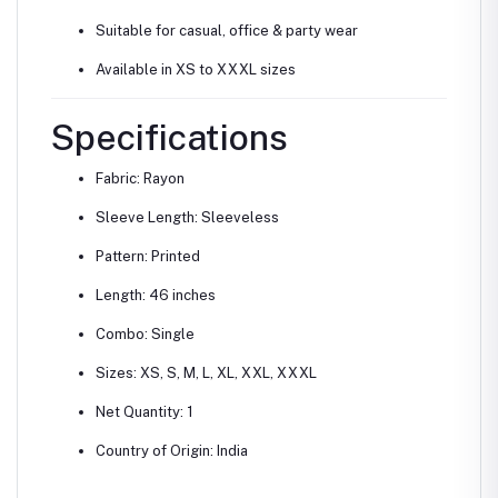
Suitable for casual, office & party wear
Available in XS to XXXL sizes
Specifications
Fabric: Rayon
Sleeve Length: Sleeveless
Pattern: Printed
Length: 46 inches
Combo: Single
Sizes: XS, S, M, L, XL, XXL, XXXL
Net Quantity: 1
Country of Origin: India