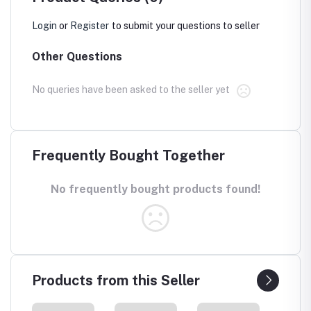
Login
or
Register
to submit your questions to seller
Other Questions
No queries have been asked to the seller yet
Frequently Bought Together
No frequently bought products found!
Products from this Seller