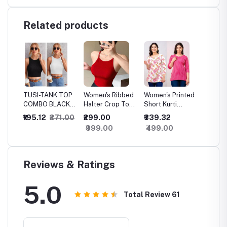
Related products
inted
TUSI-TANK TOP
Women's Ribbed
Women's Printed
Storem
saree
COMBO BLACK-
Halter Crop Top
Short Kurti
Formle
WHITE 01
- Sleeveless
Combo - Cotton
Women
₹195.12
₹271.00
₹299.00
₹339.32
₹249.
Stretchy
Floral Tops for
Perfum
₹999.00
₹499.00
₹349.
Camisole,
Casual & Office
Premi
Casual Summer
Wear, Best Price
Femini
Tank in Red,
for Eve
Crew Neck ,
Specia
Reviews & Ratings
Solid , Crop Tank
Occasi
Top
5.0
Total Review
61