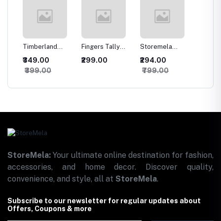
-
Timberland
Fingers Tally
Storemela
Trendy
ojo
Men's Classic
Counter -
Designer MDF
sweatsh
₹349.00
₹299.00
₹294.00
₹466.
en
Leather Jean
Multicolor Jaap
Set of 11
hoodie
₹399.00
₹799.00
₹1,49
ed
Belt
Mala Counter for
Wooden Wall
Mens
Naam Jaap |
Hanging for
ith
Mantra Jap |
Home
ubber
Tasbeeh
Decoration |
oth
Misbaha and
Office | Gift |
rol
Versatile Use |
Wall Decor
Digital Fingers
Hanging Items |
Counter for
Wall Art | Living
o,
Prayer Japa Mala
Room | Bedroom
nch x
(Pack of 1)
StoreMela:
Your ultimate online destination for fashion,
accessories, and home decor. Discover quality,
convenience, and style, all at
StoreMela
.
Subscribe to our newsletter for regular updates about
Offers, Coupons & more