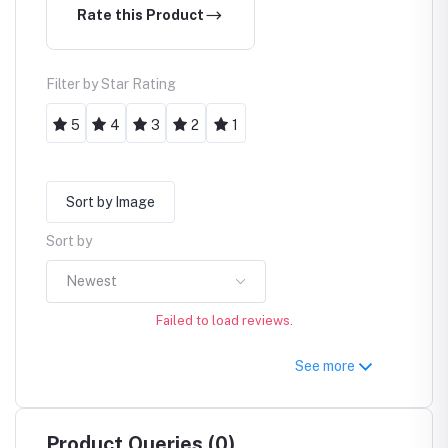
Rate this Product
Filter by Star Rating
5
4
3
2
1
Sort by Image
Sort by
Newest
Failed to load reviews.
See more
Product Queries (0)