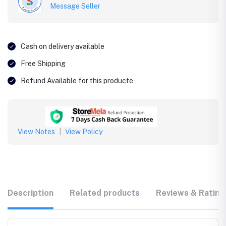
Message Seller
Cash on delivery available
Free Shipping
Refund Available for this producte
View Notes
|
View Policy
Description
Related products
Reviews & Rating