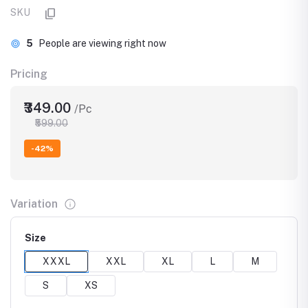
SKU
5
People are viewing right now
Pricing
₹349.00
/Pc
₹599.00
-42%
Variation
Size
XXXL
XXL
XL
L
M
S
XS