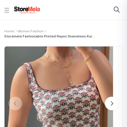
Home
Women Fashion
Storemela Fashionable Printed Rayon Sleeveless Kur...