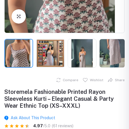
Click to Enlarge
Compare
Wishlist
Share
Storemela Fashionable Printed Rayon
Sleeveless Kurti – Elegant Casual & Party
Wear Ethnic Top (XS–XXXL)
Ask About This Product
4.97
/5.0
(61 reviews)