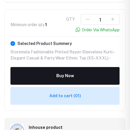
QTY
Minimum order qty
1
Order Via WhatsApp
Selected Product Summery
Storemela Fashionable Printed Rayon Sleeveless Kurti –
Elegant Casual & Party Wear Ethnic Top (XS–XXXL) -
Buy Now
Add to cart
(01)
Inhouse product