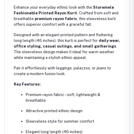
Enhance your everyday ethnic look with the
Storemela
Fashionable Printed Rayon Kurti
. Crafted from soft and
breathable
premium rayon fabric
, this sleeveless kurti
offers superior comfort with a graceful fall.
Designed with an elegant printed pattern and flattering
long length (46 inches), this kurti is perfect for
daily wear,
office styling, casual outings, and small gatherings
.
The sleeveless design makes it ideal for warm weather
while maintaining a stylish ethnic appeal.
Pair it effortlessly with leggings, palazzos, or jeans to
create a modern fusion look.
Key Features:
Premium rayon fabric – soft, lightweight &
breathable
Attractive printed ethnic design
Sleeveless style for summer comfort
Elegant long length (46 inches)