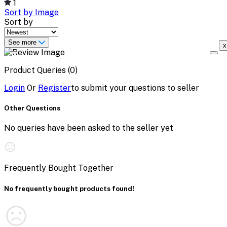
1
Sort by Image
Sort by
See more
x
Product Queries (0)
Login
Or
Register
to submit your questions to seller
Other Questions
No queries have been asked to the seller yet
Frequently Bought Together
No frequently bought products found!