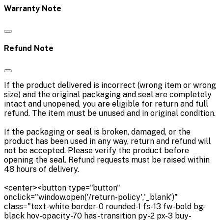
Warranty Note
Refund Note
If the product delivered is incorrect (wrong item or wrong
size) and the original packaging and seal are completely
intact and unopened, you are eligible for return and full
refund. The item must be unused and in original condition.
If the packaging or seal is broken, damaged, or the
product has been used in any way, return and refund will
not be accepted. Please verify the product before
opening the seal. Refund requests must be raised within
48 hours of delivery.
<center><button type="button"
onclick="window.open('/return-policy','_blank')"
class="text-white border-0 rounded-1 fs-13 fw-bold bg-
black hov-opacity-70 has-transition py-2 px-3 buy-