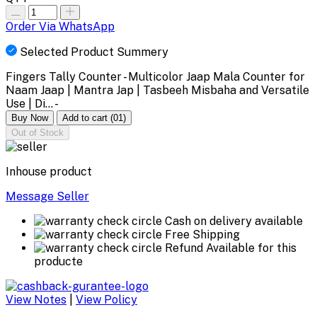
Order Via WhatsApp
Selected Product Summery
Fingers Tally Counter - Multicolor Jaap Mala Counter for
Naam Jaap | Mantra Jap | Tasbeeh Misbaha and Versatile
Use | Di... -
Buy Now
Add to cart
(01)
Out of Stock
Inhouse product
Message Seller
Cash on delivery available
Free Shipping
Refund Available for this
producte
View Notes
|
View Policy