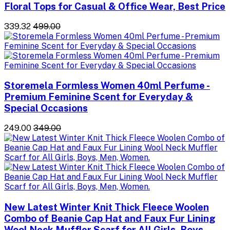
Floral Tops for Casual & Office Wear, Best Price
₹339.32
₹499.00
Storemela Formless Women 40ml Perfume -
Premium Feminine Scent for Everyday &
Special Occasions
₹249.00
₹349.00
New Latest Winter Knit Thick Fleece Woolen
Combo of Beanie Cap Hat and Faux Fur Lining
Wool Neck Muffler Scarf for All Girls, Boys,