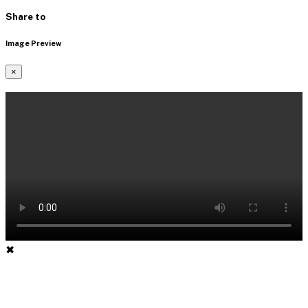
Share to
Image Preview
×
✖