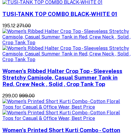
TUSI-TANK TOP COMBO BLACK-WHITE 01
₹195.12
₹271.00
Women's Ribbed Halter Crop Top - Sleeveless
Stretchy Camisole, Casual Summer Tank in
Red, Crew Neck , Solid , Crop Tank Top
₹299.00
₹999.00
Women's Printed Short Kurti Combo - Cotton