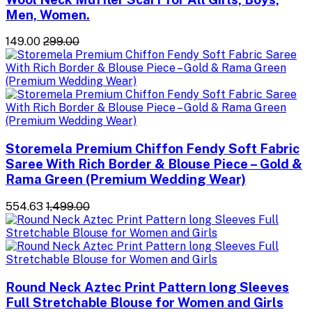
Men, Women.
₹149.00
₹299.00
Storemela Premium Chiffon Fendy Soft Fabric
Saree With Rich Border & Blouse Piece – Gold &
Rama Green (Premium Wedding Wear)
₹554.63
₹1,499.00
Round Neck Aztec Print Pattern long Sleeves
Full Stretchable Blouse for Women and Girls