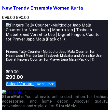
New Trendy Ensemble Women Kurta
₹699.00
₹890.00
Fingers Tally Counter - Multicolor Jaap Mala Counter for
Naam Jaap | Mantra Jap | Tasbeeh Misbaha and Versatile Use |
Digital Fingers Counter for Prayer Japa Mala (Pack of 1)
₹299.00
₹299.00
Select Variant
Out of Stock
StoreMela:
Your ultimate online destination for fashion,
accessories, and home decor. Discover quality,
convenience, and style, all at
StoreMela
.