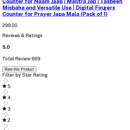
Counter for Naam Jaap | Mantra Jap | Tasbeeh
Misbaha and Versatile Use | Digital Fingers
Counter for Prayer Japa Mala (Pack of 1)
₹299.00
Reviews & Ratings
5.0
Total Review
669
Rate this Product
Filter by Star Rating
5
4
3
2