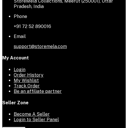
StoreMela Collections, Meerut (250001), Uttar
Pradesh, India
Phone
+91 72 52 890016
Email
support@storemela.com
My Account
Login
Order History
My Wishlist
Track Order
Be an affiliate partner
Seller Zone
Become A Seller
Login to Seller Panel