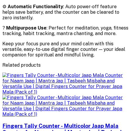
⚙️
Automatic Functionality
: Auto power-off feature
helps save battery, and the counter can be cleared to
zero instantly.
?
Multipurpose Use
: Perfect for meditation, yoga, fitness
tracking, habit tracking, mantra chanting, and more.
Keep your focus pure and your mind calm with this
versatile, easy-to-use digital finger counter — your ideal
companion for spiritual and mindful living.
Related products
Fingers Tally Counter - Multicolor Jaap Mala