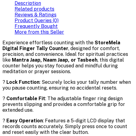
Description
Related products
Reviews & Ratings
Product Queries (0)
Frequently Bought
More from this Seller
Experience effortless counting with the
StoreMela
Digital Finger Tally Counter
, designed for comfort,
precision, and convenience. Ideal for spiritual practices
like
Mantra Jaap, Naam Jaap, or Tasbeeh
, this digital
counter helps you stay focused and mindful during
meditation or prayer sessions.
?
Lock Function
: Securely locks your tally number when
you pause counting, ensuring no accidental resets.
?️
Comfortable Fit
: The adjustable finger ring design
prevents slipping and provides a comfortable grip for
extended use.
?
Easy Operation
: Features a 5-digit LCD display that
records counts accurately. Simply press once to count
and reset easily with the clear button.