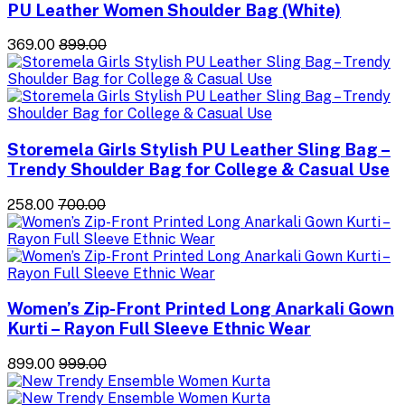
PU Leather Women Shoulder Bag (White)
₹369.00
₹899.00
Storemela Girls Stylish PU Leather Sling Bag –
Trendy Shoulder Bag for College & Casual Use
₹258.00
₹700.00
Women’s Zip-Front Printed Long Anarkali Gown
Kurti – Rayon Full Sleeve Ethnic Wear
₹899.00
₹999.00