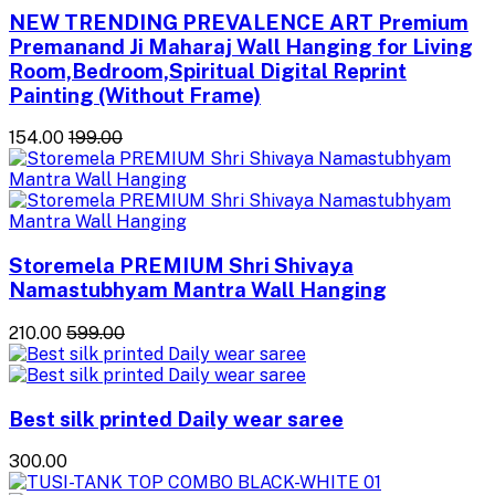
NEW TRENDING PREVALENCE ART Premium
Premanand Ji Maharaj Wall Hanging for Living
Room,Bedroom,Spiritual Digital Reprint
Painting (Without Frame)
₹154.00
₹199.00
Storemela PREMIUM Shri Shivaya
Namastubhyam Mantra Wall Hanging
₹210.00
₹599.00
Best silk printed Daily wear saree
₹300.00