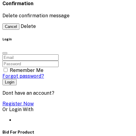
Confirmation
Delete confirmation message
Delete
Cancel
Login
Remember Me
Forgot password?
Login
Dont have an account?
Register Now
Or Login With
Bid For Product