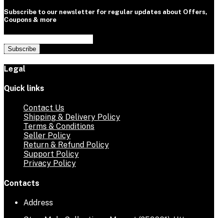
Subscribe to our newsletter for regular updates about Offers,
Coupons & more
Subscribe
Legal
Quick links
Contact Us
Shipping & Delivery Policy
Terms & Conditions
Seller Policy
Return & Refund Policy
Support Policy
Privacy Policy
Contacts
Address