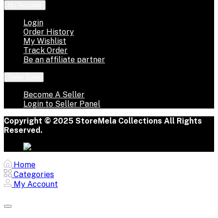
My Account
Login
Order History
My Wishlist
Track Order
Be an affiliate partner
Seller Zone
Become A Seller
Login to Seller Panel
Copyright © 2025 StoreMela Collections All Rights
Reserved.
Home
Categories
My Account