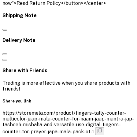
now">Read Return Policy</button></center>
Shipping Note
Delivery Note
Share with Friends
Trading is more effective when you share products with
friends!
Share you link
https://storemela.com/product/fingers-tally-counter-
multicolor-jaap-mala-counter-for-naam-jaap-mantra-jap-
tasbeeh-misbaha-and-versatile-use-digital-fingers-
counter-for-prayer-japa-mala-pack-of-1