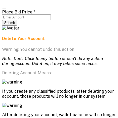
Place Bid Price
*
Submit
Delete Your Account
Warning: You cannot undo this action
Note: Don't Click to any button or don't do any action
during account Deletion, it may takes some times.
Deleting Account Means:
If you create any classified ptoducts, after deleting your
account, those products will no longer in our system
After deleting your account, wallet balance will no longer