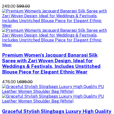
₹249.00
₹599.00
Premium Women's Jacquard Banarasi Silk
Saree with Zari Woven Design, Ideal for
Weddings & Festivals, Includes Unstitched
Blouse Piece for Elegant Ethnic Wear
₹476.00
₹1,699.00
Graceful Stylish Slingbags Luxury High Quality