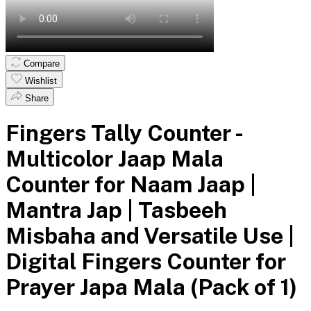
Compare
Wishlist
Share
Fingers Tally Counter -
Multicolor Jaap Mala
Counter for Naam Jaap |
Mantra Jap | Tasbeeh
Misbaha and Versatile Use |
Digital Fingers Counter for
Prayer Japa Mala (Pack of 1)