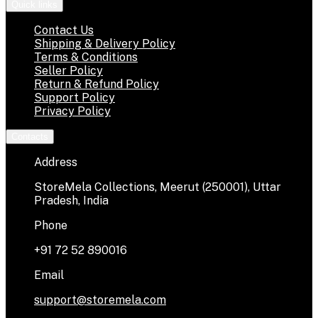
Quick links
Contact Us
Shipping & Delivery Policy
Terms & Conditions
Seller Policy
Return & Refund Policy
Support Policy
Privacy Policy
Contacts
Address
StoreMela Collections, Meerut (250001), Uttar
Pradesh, India
Phone
+91 72 52 890016
Email
support@storemela.com