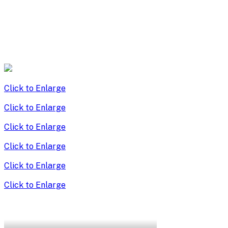
Click to Enlarge
Click to Enlarge
Click to Enlarge
Click to Enlarge
Click to Enlarge
Click to Enlarge