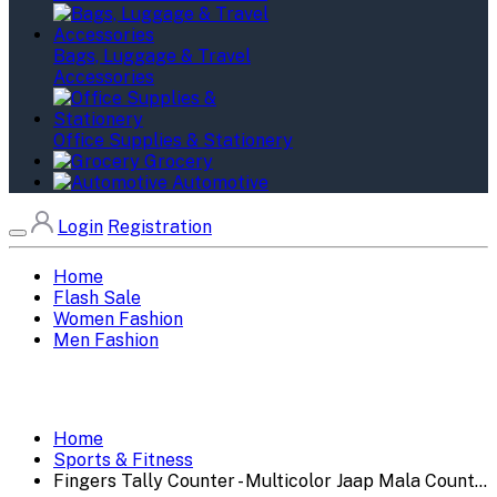
Bags, Luggage & Travel
Accessories
Office Supplies & Stationery
Grocery
Automotive
Login
Registration
Home
Flash Sale
Women Fashion
Men Fashion
Home
Sports & Fitness
Fingers Tally Counter - Multicolor Jaap Mala Count...