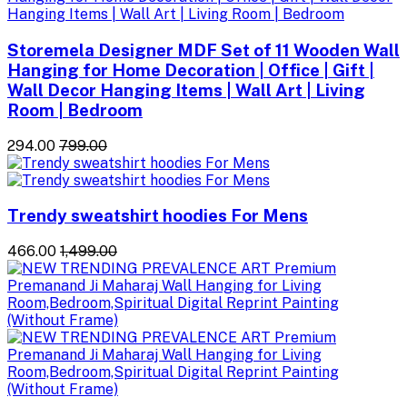
Storemela Designer MDF Set of 11 Wooden Wall
Hanging for Home Decoration | Office | Gift |
Wall Decor Hanging Items | Wall Art | Living
Room | Bedroom
₹294.00
₹799.00
Trendy sweatshirt hoodies For Mens
₹466.00
₹1,499.00