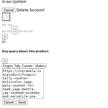
in our system
Delete Account
Cancel
⛶
×
Any query about this product
×
Cancel
Send