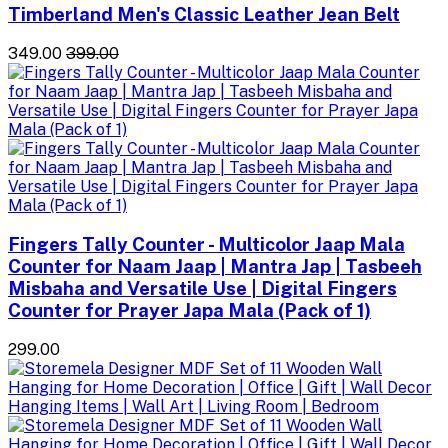
Timberland Men's Classic Leather Jean Belt
₹349.00
₹399.00
Fingers Tally Counter - Multicolor Jaap Mala
Counter for Naam Jaap | Mantra Jap | Tasbeeh
Misbaha and Versatile Use | Digital Fingers
Counter for Prayer Japa Mala (Pack of 1)
₹299.00