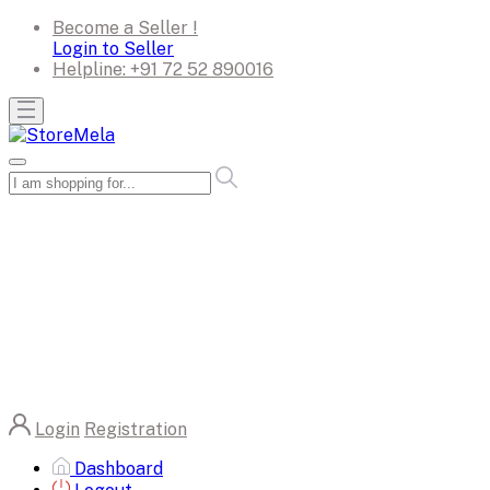
Become a Seller !
Login to Seller
Helpline:
+91 72 52 890016
Login
Registration
Dashboard