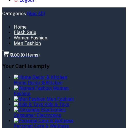
Logout
Categories
(See All)
Home
Flash Sale
Women Fashion
Men Fashion
₹0.00
(
0
Items)
Your Cart is empty
Home Decor & Kitchen
Women
Fashion
Men Fashion
Kids & Toys
Consumer Electronics
Personal Care & Wellness