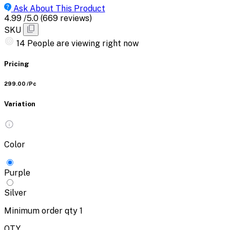
Ask About This Product
4.99
/5.0
(669 reviews)
SKU
14
People are viewing right now
Pricing
₹299.00
/Pc
Variation
Color
Purple
Silver
Minimum order qty
1
QTY