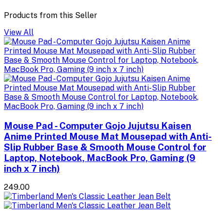
Products from this Seller
View All
Mouse Pad - Computer Gojo Jujutsu Kaisen
Anime Printed Mouse Mat Mousepad with Anti-
Slip Rubber Base & Smooth Mouse Control for
Laptop, Notebook, MacBook Pro, Gaming (9
inch x 7 inch)
₹249.00