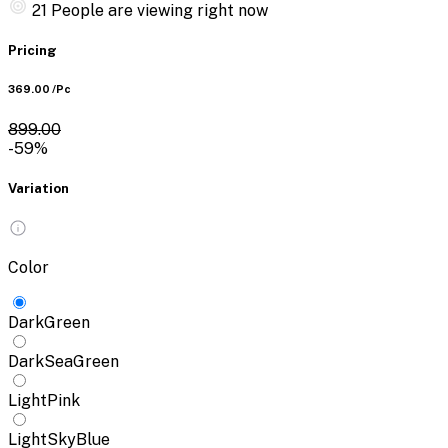
21
People are viewing right now
Pricing
₹369.00
/Pc
₹899.00
-59%
Variation
Color
DarkGreen
DarkSeaGreen
LightPink
LightSkyBlue