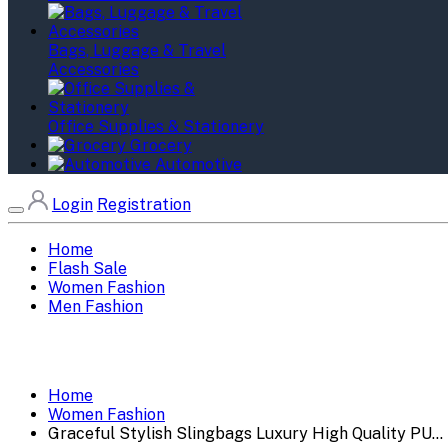
Bags, Luggage & Travel
Accessories
Office Supplies & Stationery
Grocery
Automotive
Login
Registration
Home
Flash Sale
Women Fashion
Men Fashion
Home
Women Fashion
Graceful Stylish Slingbags Luxury High Quality PU...