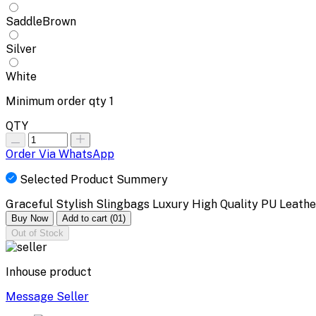
SaddleBrown
Silver
White
Minimum order qty
1
QTY
Order Via WhatsApp
Selected Product Summery
Graceful Stylish Slingbags Luxury High Quality PU Leath
Buy Now
Add to cart
(01)
Out of Stock
Inhouse product
Message Seller