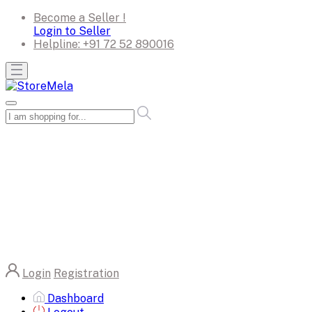
Become a Seller !
Login to Seller
Helpline:
+91 72 52 890016
Login
Registration
Dashboard