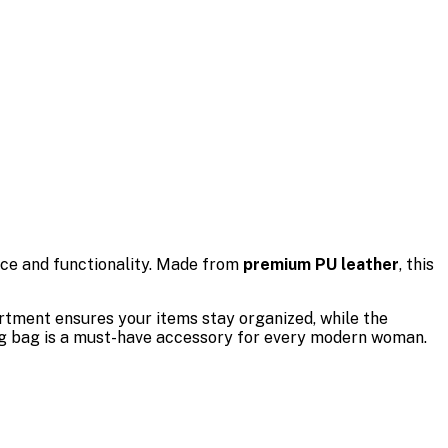
nce and functionality. Made from
premium PU leather
, this
artment ensures your items stay organized, while the
ling bag is a must-have accessory for every modern woman.