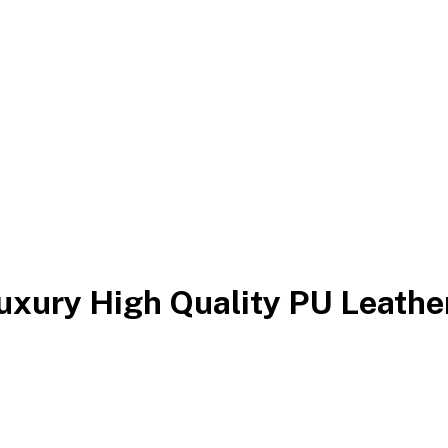
Luxury High Quality PU Leath