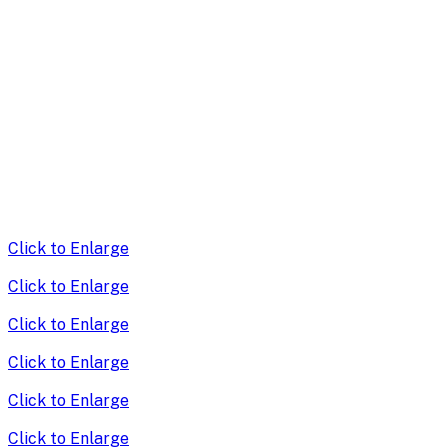
Click to Enlarge
Click to Enlarge
Click to Enlarge
Click to Enlarge
Click to Enlarge
Click to Enlarge