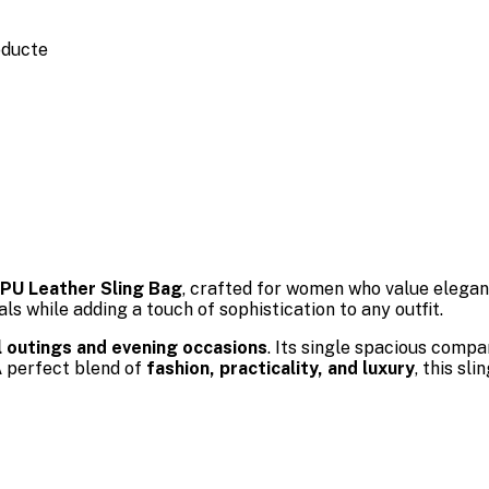
oducte
PU Leather Sling Bag
, crafted for women who value elega
s while adding a touch of sophistication to any outfit.
l outings and evening occasions
. Its single spacious comp
A perfect blend of
fashion, practicality, and luxury
, this s