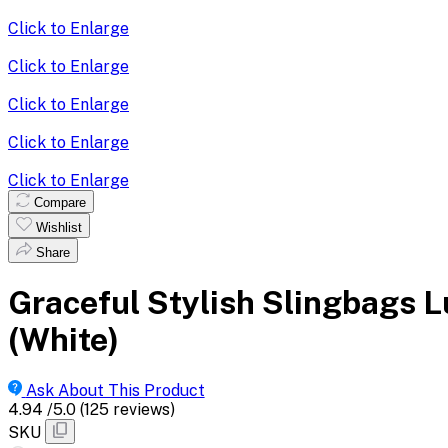
Click to Enlarge
Click to Enlarge
Click to Enlarge
Click to Enlarge
Click to Enlarge
Compare
Wishlist
Share
Graceful Stylish Slingbags 
(White)
Ask About This Product
4.94
/5.0
(125 reviews)
SKU