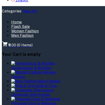
Logout
Categories
(See All)
Home
Flash Sale
Women Fashion
Men Fashion
₹0.00
(
0
Items)
Your Cart is empty
Home Decor & Kitchen
Women
Fashion
Men Fashion
Kids & Toys
Consumer Electronics
Personal Care & Wellness