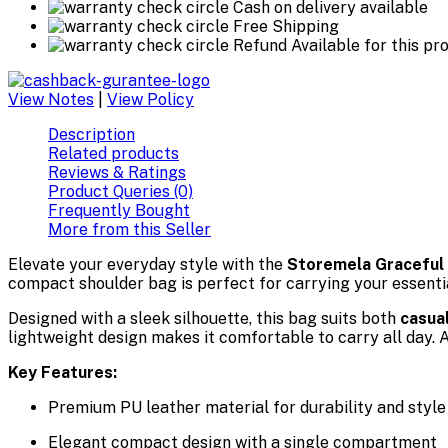
Cash on delivery available
Free Shipping
Refund Available for this pr
View Notes
|
View Policy
Description
Related products
Reviews & Ratings
Product Queries (0)
Frequently Bought
More from this Seller
Elevate your everyday style with the
Storemela Graceful 
compact shoulder bag is perfect for carrying your essential
Designed with a sleek silhouette, this bag suits both
casua
lightweight design makes it comfortable to carry all day. 
Key Features:
Premium PU leather material for durability and style
Elegant compact design with a single compartment