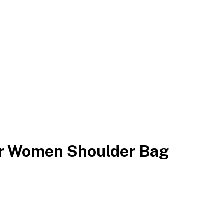
er Women Shoulder Bag