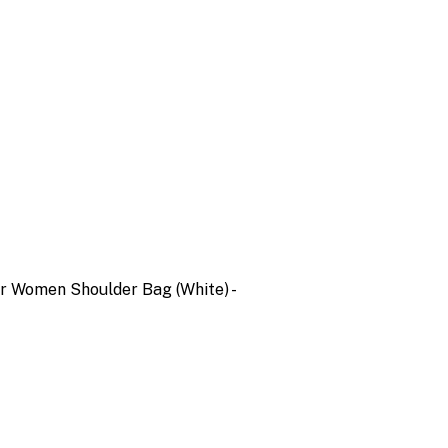
er Women Shoulder Bag (White) -