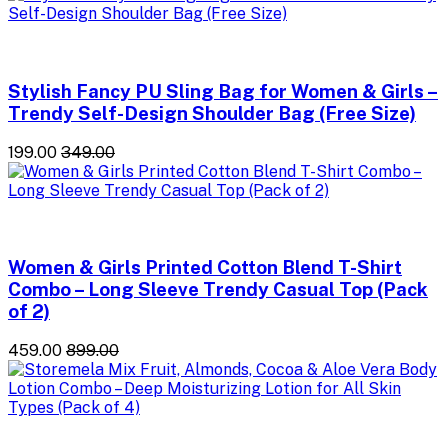
Stylish Fancy PU Sling Bag for Women & Girls –
Trendy Self-Design Shoulder Bag (Free Size)
₹199.00
₹349.00
Women & Girls Printed Cotton Blend T-Shirt
Combo – Long Sleeve Trendy Casual Top (Pack
of 2)
₹459.00
₹899.00