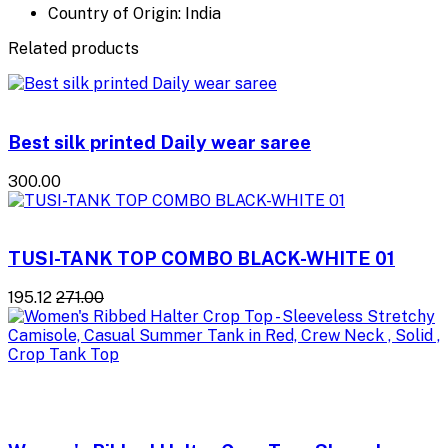
Country of Origin: India
Related products
Best silk printed Daily wear saree
₹300.00
TUSI-TANK TOP COMBO BLACK-WHITE 01
₹195.12
₹271.00