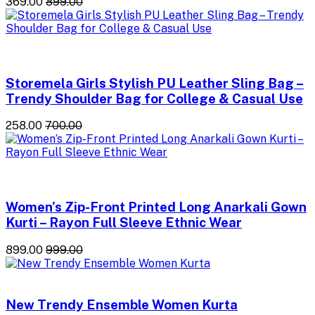
₹369.00
₹899.00
Storemela Girls Stylish PU Leather Sling Bag –
Trendy Shoulder Bag for College & Casual Use
₹258.00
₹700.00
Women’s Zip-Front Printed Long Anarkali Gown
Kurti – Rayon Full Sleeve Ethnic Wear
₹899.00
₹999.00
New Trendy Ensemble Women Kurta