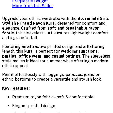
Frequently Bought
More from this Seller
Upgrade your ethnic wardrobe with the
Storemela Girls
Stylish Printed Rayon Kurti
, designed for comfort and
elegance. Crafted from
soft and breathable rayon
fabric
, this sleeveless kurti ensures lightweight comfort
and a graceful fall.
Featuring an attractive printed design and a flattering
length, this kurti is perfect for
wedding functions,
parties, office wear, and casual outings
. The sleeveless
style makes it ideal for summer while offering a modern
ethnic appeal.
Pair it effortlessly with leggings, palazzos, jeans, or
ethnic bottoms to create a versatile and stylish look.
Key Features:
Premium rayon fabric – soft & comfortable
Elegant printed design