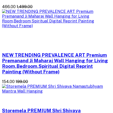
₹466.00
₹1,499.00
NEW TRENDING PREVALENCE ART Premium
Premanand Ji Maharaj Wall Hanging for Living
Room,Bedroom,Spiritual Digital Reprint
Painting (Without Frame)
₹154.00
₹199.00
Storemela PREMIUM Shri Shivaya