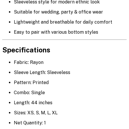
Sleeveless style for modern ethnic look
Suitable for wedding, party & office wear
Lightweight and breathable for daily comfort
Easy to pair with various bottom styles
Specifications
Fabric: Rayon
Sleeve Length: Sleeveless
Pattern: Printed
Combo: Single
Length: 44 inches
Sizes: XS, S, M, L, XL
Net Quantity: 1