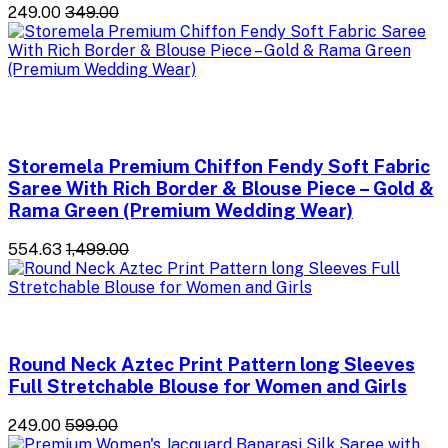
₹249.00
₹349.00
Storemela Premium Chiffon Fendy Soft Fabric
Saree With Rich Border & Blouse Piece – Gold &
Rama Green (Premium Wedding Wear)
₹554.63
₹1,499.00
Round Neck Aztec Print Pattern long Sleeves
Full Stretchable Blouse for Women and Girls
₹249.00
₹599.00