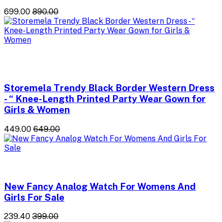
₹699.00
₹890.00
Storemela Trendy Black Border Western Dress
- “ Knee-Length Printed Party Wear Gown for
Girls & Women
₹449.00
₹649.00
New Fancy Analog Watch For Womens And
Girls For Sale
₹239.40
₹399.00