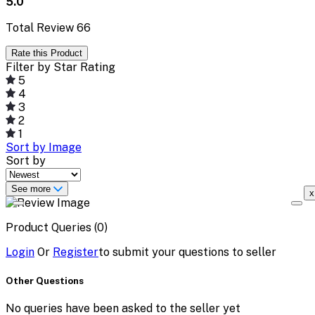
5.0
Total Review
66
Rate this Product
Filter by Star Rating
5
4
3
2
1
Sort by Image
Sort by
See more
x
Product Queries (0)
Login
Or
Register
to submit your questions to seller
Other Questions
No queries have been asked to the seller yet