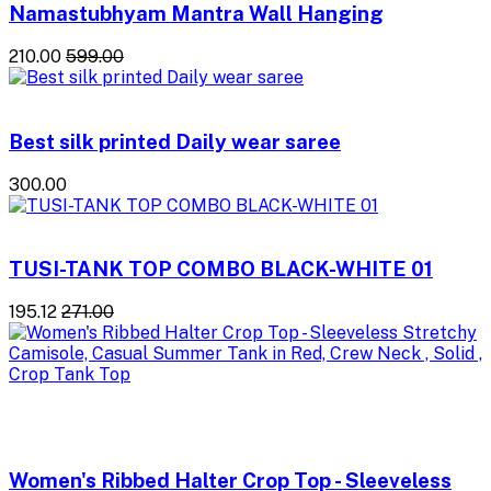
Namastubhyam Mantra Wall Hanging
₹210.00
₹599.00
Best silk printed Daily wear saree
₹300.00
TUSI-TANK TOP COMBO BLACK-WHITE 01
₹195.12
₹271.00
Women's Ribbed Halter Crop Top - Sleeveless