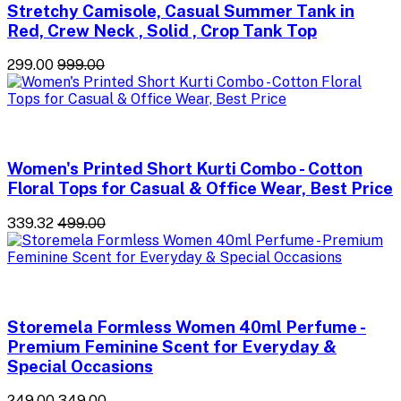
Stretchy Camisole, Casual Summer Tank in
Red, Crew Neck , Solid , Crop Tank Top
₹299.00
₹999.00
Women's Printed Short Kurti Combo - Cotton
Floral Tops for Casual & Office Wear, Best Price
₹339.32
₹499.00
Storemela Formless Women 40ml Perfume -
Premium Feminine Scent for Everyday &
Special Occasions
₹249.00
₹349.00