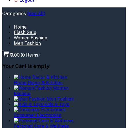
Logout
Categories
(See All)
Home
Flash Sale
Women Fashion
Men Fashion
₹0.00
(
0
Items)
Your Cart is empty
Home Decor & Kitchen
Women
Fashion
Men Fashion
Kids & Toys
Consumer Electronics
Personal Care & Wellness