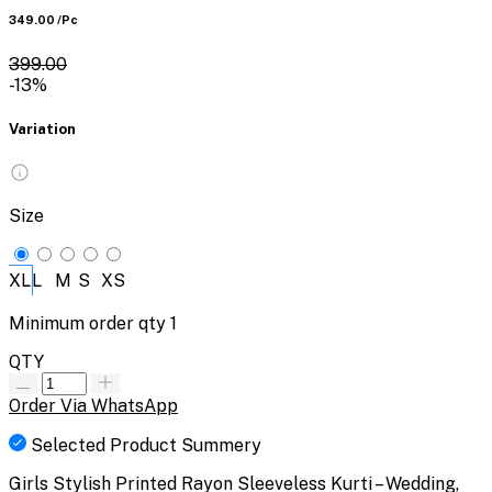
₹349.00
/Pc
₹399.00
-13%
Variation
Size
XL
L
M
S
XS
Minimum order qty
1
QTY
Order Via WhatsApp
Selected Product Summery
Girls Stylish Printed Rayon Sleeveless Kurti – Wedding,