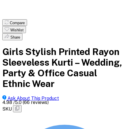
Compare
Wishlist
Share
Girls Stylish Printed Rayon
Sleeveless Kurti – Wedding,
Party & Office Casual
Ethnic Wear
Ask About This Product
4.98
/5.0
(66 reviews)
SKU