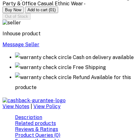
Party & Office Casual Ethnic Wear -
Buy Now
Add to cart
(01)
Out of Stock
Inhouse product
Message Seller
Cash on delivery available
Free Shipping
Refund Available for this
producte
View Notes
|
View Policy
Description
Related products
Reviews & Ratings
Product Queries (0)