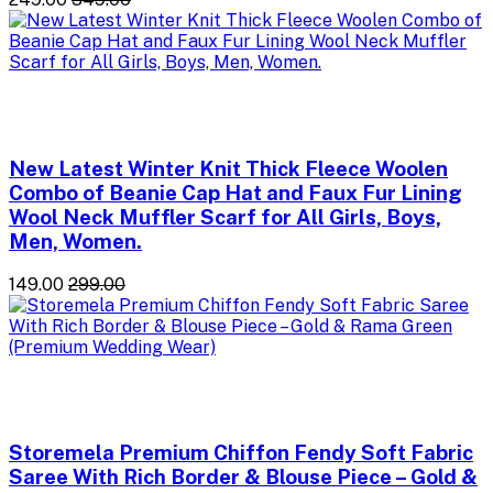
New Latest Winter Knit Thick Fleece Woolen
Combo of Beanie Cap Hat and Faux Fur Lining
Wool Neck Muffler Scarf for All Girls, Boys,
Men, Women.
₹149.00
₹299.00
Storemela Premium Chiffon Fendy Soft Fabric
Saree With Rich Border & Blouse Piece – Gold &