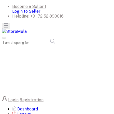
Become a Seller !
Login to Seller
Helpline:
+91 72 52 890016
Login
Registration
Dashboard