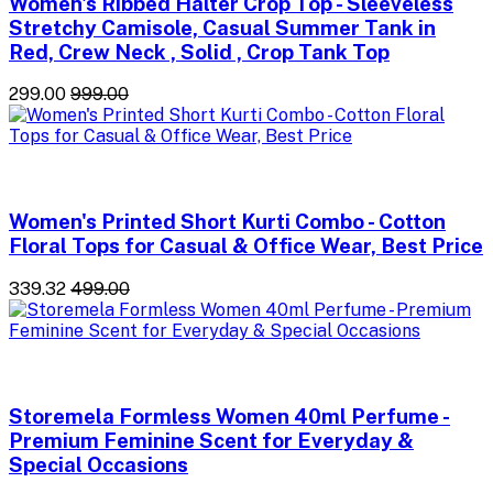
Women's Ribbed Halter Crop Top - Sleeveless
Stretchy Camisole, Casual Summer Tank in
Red, Crew Neck , Solid , Crop Tank Top
₹299.00
₹999.00
Women's Printed Short Kurti Combo - Cotton
Floral Tops for Casual & Office Wear, Best Price
₹339.32
₹499.00
Storemela Formless Women 40ml Perfume -
Premium Feminine Scent for Everyday &
Special Occasions