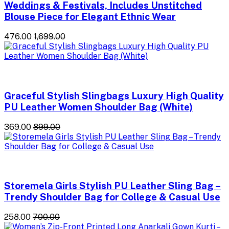
Weddings & Festivals, Includes Unstitched
Blouse Piece for Elegant Ethnic Wear
₹476.00
₹1,699.00
Graceful Stylish Slingbags Luxury High Quality
PU Leather Women Shoulder Bag (White)
₹369.00
₹899.00
Storemela Girls Stylish PU Leather Sling Bag –
Trendy Shoulder Bag for College & Casual Use
₹258.00
₹700.00