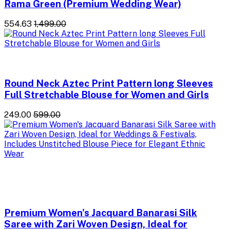
Rama Green (Premium Wedding Wear)
₹554.63
₹1,499.00
Round Neck Aztec Print Pattern long Sleeves
Full Stretchable Blouse for Women and Girls
₹249.00
₹599.00
Premium Women's Jacquard Banarasi Silk
Saree with Zari Woven Design, Ideal for