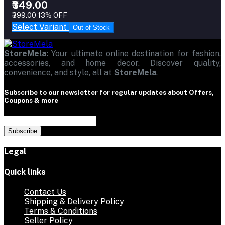
₹349.00
₹399.00
13% OFF
Select Variant
Out of Stock
StoreMela:
Your ultimate online destination for fashion,
accessories, and home decor. Discover quality,
convenience, and style, all at
StoreMela
.
Subscribe to our newsletter for regular updates about Offers,
Coupons & more
Subscribe
Legal
Quick links
Contact Us
Shipping & Delivery Policy
Terms & Conditions
Seller Policy