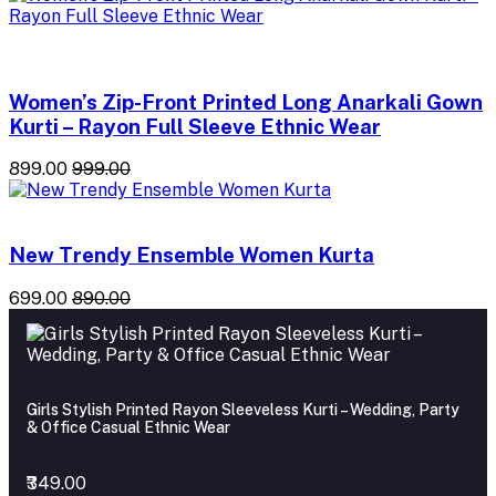
Women’s Zip-Front Printed Long Anarkali Gown
Kurti – Rayon Full Sleeve Ethnic Wear
₹899.00
₹999.00
New Trendy Ensemble Women Kurta
₹699.00
₹890.00
Girls Stylish Printed Rayon Sleeveless Kurti – Wedding, Party
& Office Casual Ethnic Wear
₹349.00