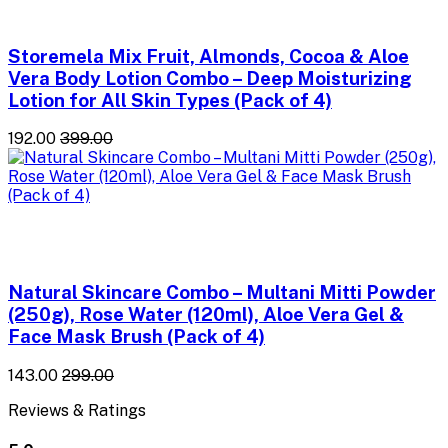
Storemela Mix Fruit, Almonds, Cocoa & Aloe
Vera Body Lotion Combo – Deep Moisturizing
Lotion for All Skin Types (Pack of 4)
₹192.00
₹399.00
Natural Skincare Combo – Multani Mitti Powder
(250g), Rose Water (120ml), Aloe Vera Gel &
Face Mask Brush (Pack of 4)
₹143.00
₹299.00
Reviews & Ratings