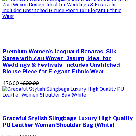
Premium Women's Jacquard Banarasi Silk
Saree with Zari Woven Design, Ideal for
Weddings & Festivals, Includes Unstitched
Blouse Piece for Elegant Ethnic Wear
₹476.00
₹1,699.00
Graceful Stylish Slingbags Luxury High Quality
PU Leather Women Shoulder Bag (White)