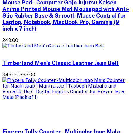
Mouse Pad - Computer Gojo Jujutsu Kaisen
Anime Printed Mouse Mat Mousepad with Anti-
Slip Rubber Base & Smooth Mouse Control for
Laptop, Notebook, MacBook Pro, Gaming (9
inch x 7 inch)
₹249.00
Timberland Men's Classic Leather Jean Belt
₹349.00
₹399.00
Fingers Tally Counter - Multicolor Jaap Mala