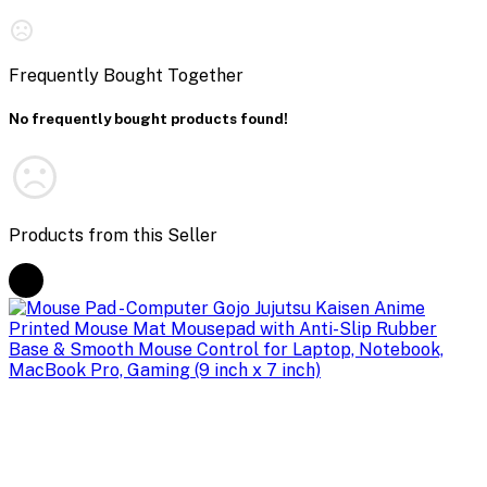
Frequently Bought Together
No frequently bought products found!
Products from this Seller