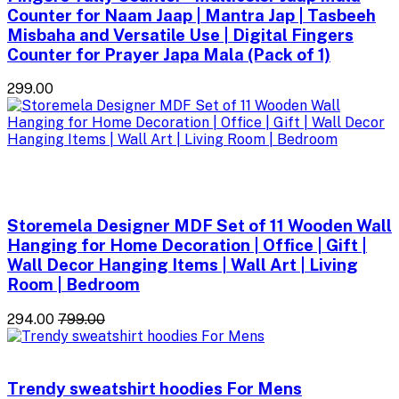
Counter for Naam Jaap | Mantra Jap | Tasbeeh
Misbaha and Versatile Use | Digital Fingers
Counter for Prayer Japa Mala (Pack of 1)
₹299.00
Storemela Designer MDF Set of 11 Wooden Wall
Hanging for Home Decoration | Office | Gift |
Wall Decor Hanging Items | Wall Art | Living
Room | Bedroom
₹294.00
₹799.00
Trendy sweatshirt hoodies For Mens