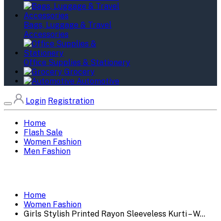
Bags, Luggage & Travel
Accessories
Office Supplies & Stationery
Grocery
Automotive
Login
Registration
Home
Flash Sale
Women Fashion
Men Fashion
Home
Women Fashion
Girls Stylish Printed Rayon Sleeveless Kurti – W...