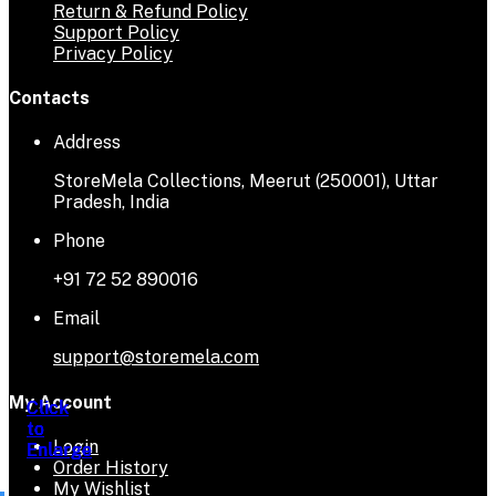
Return & Refund Policy
Support Policy
Privacy Policy
Contacts
Address
StoreMela Collections, Meerut (250001), Uttar
Pradesh, India
Phone
+91 72 52 890016
Email
support@storemela.com
My Account
Click
Click
Click
Click
Click
to
to
to
to
to
Login
Enlarge
Enlarge
Enlarge
Enlarge
Enlarge
Order History
My Wishlist