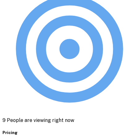
21
People are viewing right now
Pricing