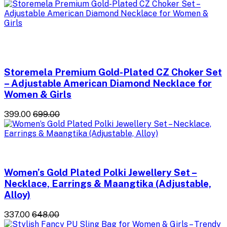
Storemela Premium Gold-Plated CZ Choker Set
– Adjustable American Diamond Necklace for
Women & Girls
₹399.00
₹699.00
Women’s Gold Plated Polki Jewellery Set –
Necklace, Earrings & Maangtika (Adjustable,
Alloy)
₹337.00
₹648.00