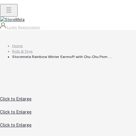
Login
Registration
Home
Kids & Toys
Storemela Rainbow Winter Earmuff with Chu-Chu Pom ...
Click to Enlarge
Click to Enlarge
Click to Enlarge