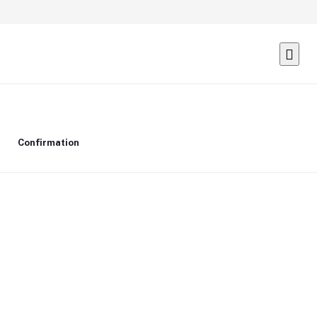
Confirmation
Delete confirmation message
Delete
Cancel