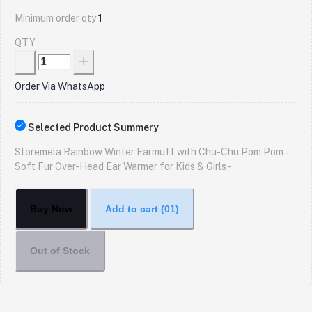
Minimum order qty
1
QTY
Order Via WhatsApp
Selected Product Summery
Storemela Rainbow Winter Earmuff with Chu-Chu Pom Pom –
Soft Fur Over-Head Ear Warmer for Kids & Girls -
Buy Now
Add to cart
(01)
Out of Stock