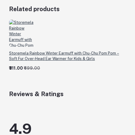
Related products
Storemela Rainbow Winter Earmuff with Chu-Chu Pom Pom –
Soft Fur Over-Head Ear Warmer for Kids & Girls
₹311.00
₹699.00
Reviews & Ratings
4.9