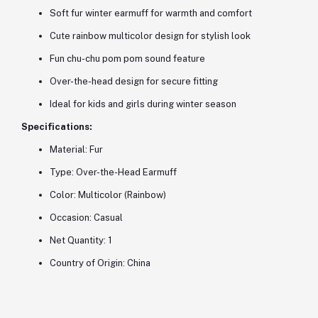
Soft fur winter earmuff for warmth and comfort
Cute rainbow multicolor design for stylish look
Fun chu-chu pom pom sound feature
Over-the-head design for secure fitting
Ideal for kids and girls during winter season
Specifications:
Material: Fur
Type: Over-the-Head Earmuff
Color: Multicolor (Rainbow)
Occasion: Casual
Net Quantity: 1
Country of Origin: China