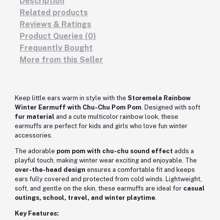
Description
Related products
Reviews & Ratings
Product Queries (0)
Frequently Bought
More from this Seller
Keep little ears warm in style with the
Storemela Rainbow
Winter Earmuff with Chu-Chu Pom Pom
. Designed with soft
fur material
and a cute multicolor rainbow look, these
earmuffs are perfect for kids and girls who love fun winter
accessories.
The adorable
pom pom with chu-chu sound effect
adds a
playful touch, making winter wear exciting and enjoyable. The
over-the-head design
ensures a comfortable fit and keeps
ears fully covered and protected from cold winds. Lightweight,
soft, and gentle on the skin, these earmuffs are ideal for
casual
outings, school, travel, and winter playtime
.
Key Features: