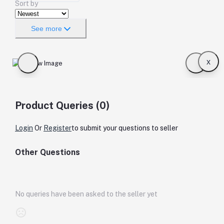
Sort by
See more
x
Product Queries (0)
Login
Or
Register
to submit your questions to seller
Other Questions
No queries have been asked to the seller yet