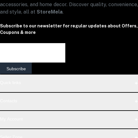
accessories, and home decor. Discover quality, convenience,
and style, all at
StoreMela
.
Subscribe to our newsletter for regular updates about Offers,
Coupons & more
Subscribe
Quick links
Contact Us
Contacts
Shipping & Delivery Policy
Terms & Conditions
Address
Seller Policy
My Account
Return & Refund Policy
StoreMela Collections, Meerut (250001), Uttar Pradesh, India
Support Policy
Login
Privacy Policy
Seller Zone