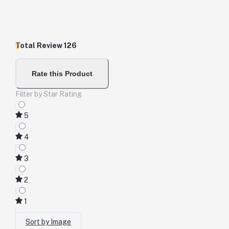
Total Review
126
Rate this Product
Filter by Star Rating
5
4
3
2
1
Sort by Image