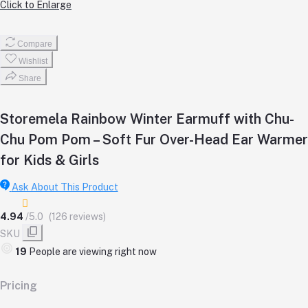
Click to Enlarge
Compare
Wishlist
Share
Storemela Rainbow Winter Earmuff with Chu-
Chu Pom Pom – Soft Fur Over-Head Ear Warmer
for Kids & Girls
Ask About This Product
4.94
/5.0
(126 reviews)
SKU
19
People are viewing right now
Pricing