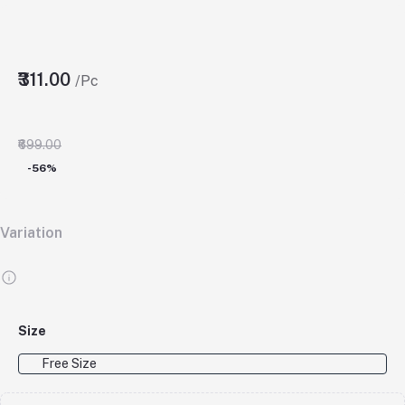
₹311.00
/Pc
₹699.00
-56%
Variation
Size
Free Size