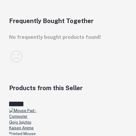
Frequently Bought Together
No frequently bought products found!
Products from this Seller
View All