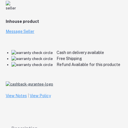
Inhouse product
Message Seller
Cash on delivery available
Free Shipping
Refund Available for this producte
View Notes
|
View Policy